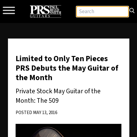
Limited to Only Ten Pieces
PRS Debuts the May Guitar of
the Month
Private Stock May Guitar of the
Month: The 509
POSTED MAY 13, 2016