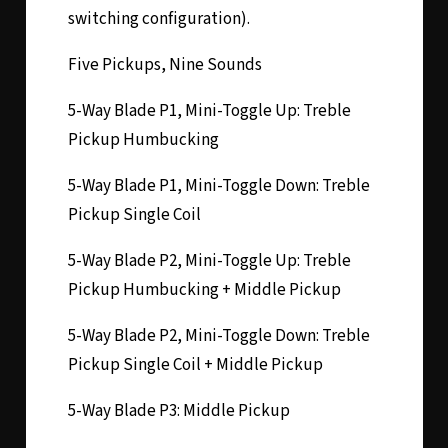
switching configuration).
Five Pickups, Nine Sounds
5-Way Blade P1, Mini-Toggle Up: Treble
Pickup Humbucking
5-Way Blade P1, Mini-Toggle Down: Treble
Pickup Single Coil
5-Way Blade P2, Mini-Toggle Up: Treble
Pickup Humbucking + Middle Pickup
5-Way Blade P2, Mini-Toggle Down: Treble
Pickup Single Coil + Middle Pickup
5-Way Blade P3: Middle Pickup