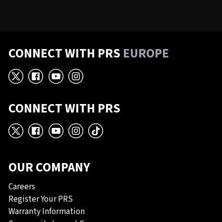
CONNECT WITH PRS
EUROPE
X
Facebook
YouTube
Instagram
CONNECT WITH PRS
X
Facebook
YouTube
Instagram
TikTok
OUR COMPANY
Careers
Register Your PRS
Warranty Information