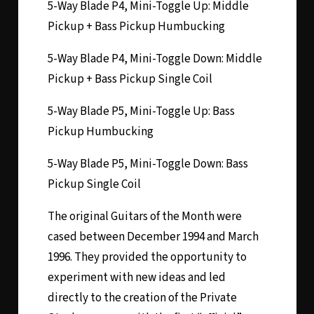
5-Way Blade P4, Mini-Toggle Up: Middle
Pickup + Bass Pickup Humbucking
5-Way Blade P4, Mini-Toggle Down: Middle
Pickup + Bass Pickup Single Coil
5-Way Blade P5, Mini-Toggle Up: Bass
Pickup Humbucking
5-Way Blade P5, Mini-Toggle Down: Bass
Pickup Single Coil
The original Guitars of the Month were
cased between December 1994 and March
1996. They provided the opportunity to
experiment with new ideas and led
directly to the creation of the Private