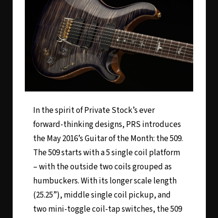
In the spirit of Private Stock’s ever
forward-thinking designs, PRS introduces
the May 2016’s Guitar of the Month: the 509.
The 509 starts with a 5 single coil platform
– with the outside two coils grouped as
humbuckers. With its longer scale length
(25.25”), middle single coil pickup, and
two mini-toggle coil-tap switches, the 509