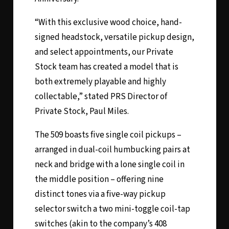
“With this exclusive wood choice, hand-
signed headstock, versatile pickup design,
and select appointments, our Private
Stock team has created a model that is
both extremely playable and highly
collectable,” stated PRS Director of
Private Stock, Paul Miles.
The 509 boasts five single coil pickups –
arranged in dual-coil humbucking pairs at
neck and bridge with a lone single coil in
the middle position – offering nine
distinct tones via a five-way pickup
selector switch a two mini-toggle coil-tap
switches (akin to the company’s 408