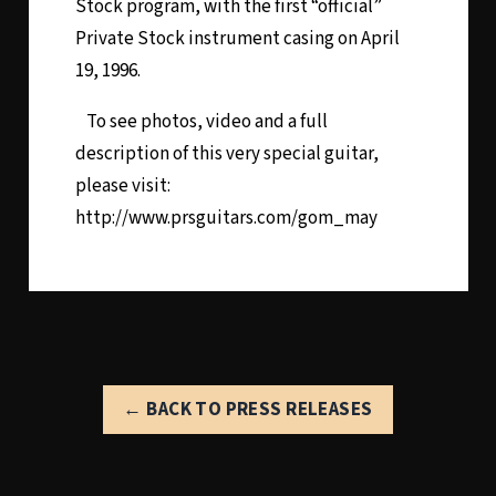
Stock program, with the first “official”
Private Stock instrument casing on April
19, 1996.
To see photos, video and a full
description of this very special guitar,
please visit:
http://www.prsguitars.com/gom_may
← BACK TO PRESS RELEASES