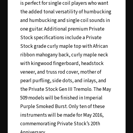
is perfect for single coil players who want
the added tonal versatility of humbucking
and humbucking and single coil sounds in
one guitar. Additional premium Private
Stock specifications include a Private
Stock grade curly maple top with African
ribbon mahogany back, curly maple neck
with kingwood fingerboard, headstock
veneer, and truss rod cover, mother of
pearl purfling, side dots, and inlays, and
the Private Stock Gen III Tremolo. The May
509 models will be finished in Imperial
Purple Smoked Burst. Only ten of these
instruments will be made for May 2016,
commemorating Private Stock’s 20th
Anniversary.