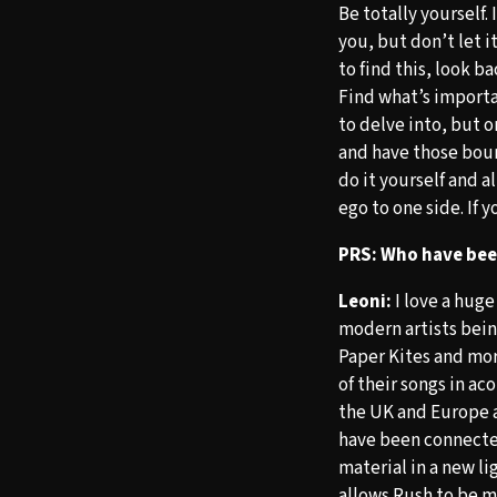
Be totally yourself. 
you, but don’t let i
to find this, look b
Find what’s importa
to delve into, but o
and have those boun
do it yourself and 
ego to one side. If 
PRS: Who have been
Leoni:
I love a huge
modern artists bei
Paper Kites and mor
of their songs in a
the UK and Europe a
have been connecte
material in a new li
allows Rush to be m