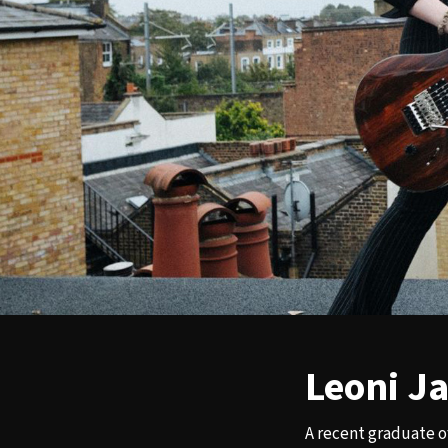
Leoni J
A recent graduate o