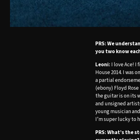
PRS: We understan
you two know eac
Leoni:
I love Ace! I
House 2014. I was o
a partial endorseme
(ebony) Floyd Rose 
the guitar is on its
and unsigned artist
young musician and 
I’m super lucky to 
PRS: What’s the st