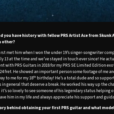
d you have history with fellow PRS Artist Ace from Skunk 
h other?
 first met him when I won the under 19’s singer-songwriter com
nly 13 at the time and we’ve stayed in touch ever since! He act
nt with PRS Guitars in 2018 for my PRS SE Limited Edition exo
24 fret. He showed an important person some footage of me an
th
 way to me for my 18
birthday! He’s a total dude and so support
s in general that deserve a break. He worked his way up the ch
it’s so lovely to see someone of his legendary status helping o
have him in my life and always appreciate his support and guid
ory behind obtaining your first PRS guitar and what model