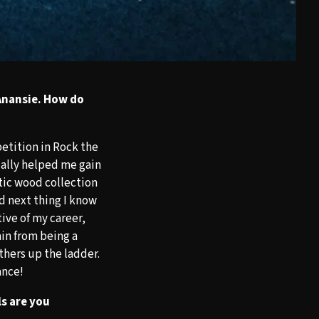
Anansie. How do
petition in Rock the
ually helped me gain
tic wood collection
d next thing I know
ive of my career,
ain from being a
thers up the ladder.
ance!
s are you