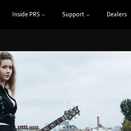
Inside PRS
Support
Dealers