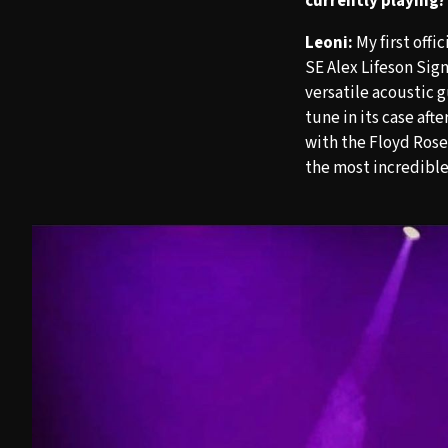
currently playing?
Leoni:
My first offi
SE Alex Lifeson Sign
versatile acoustic g
tune in its case aft
with the Floyd Rose
the most incredible 