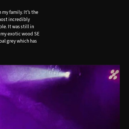
my family. It’s the
most incredibly
e. It was still in
de my exotic wood SE
oal grey which has