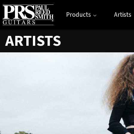
Products
Artists
ARTISTS