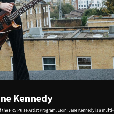
ane Kennedy
f the PRS Pulse Artist Program, Leoni Jane Kennedy is a mult