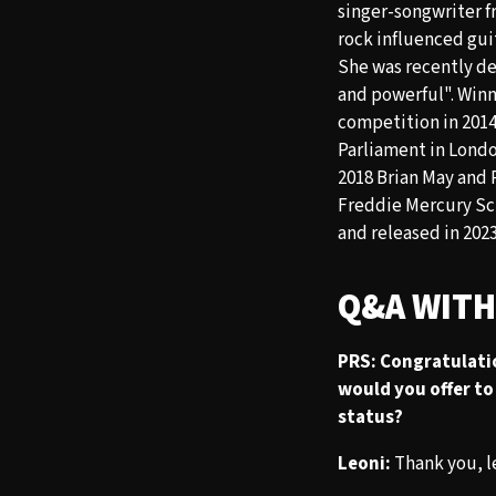
singer-songwriter f
rock influenced guit
She was recently d
and powerful". Winn
competition in 2014
Parliament in Londo
2018 Brian May and 
Freddie Mercury Sch
and released in 2023
Q&A WITH
PRS: Congratulati
would you offer to 
status?
Leoni:
Thank you, le