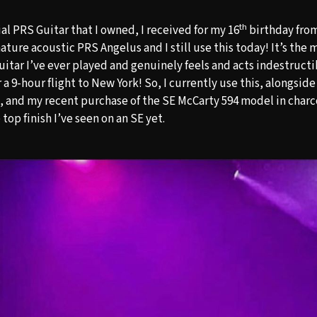
th
cial PRS Guitar that I owned, I received for my 16
birthday from 
ature acoustic PRS Angelus and I still use this today! It’s the 
uitar I’ve ever played and genuinely feels and acts indestructibl
er a 9-hour flight to New York! So, I currently use this, alongsi
, and my recent purchase of the SE McCarty 594 model in charc
top finish I’ve seen on an SE yet.