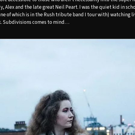
 Alex and the late great Neil Peart. I was the quiet kid in sch
ne of which is in the Rush tribute band I tour with) watching l
k. Subdivisions comes to mind…