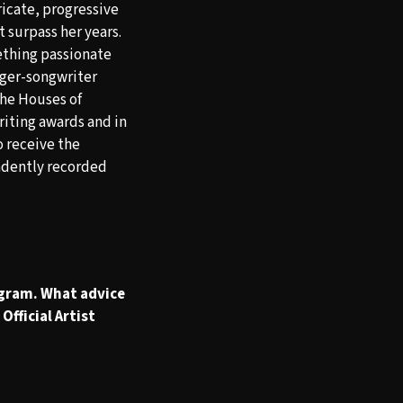
ricate, progressive
t surpass her years.
ething passionate
nger-songwriter
the Houses of
riting awards and in
o receive the
dently recorded
ogram. What advice
Official Artist