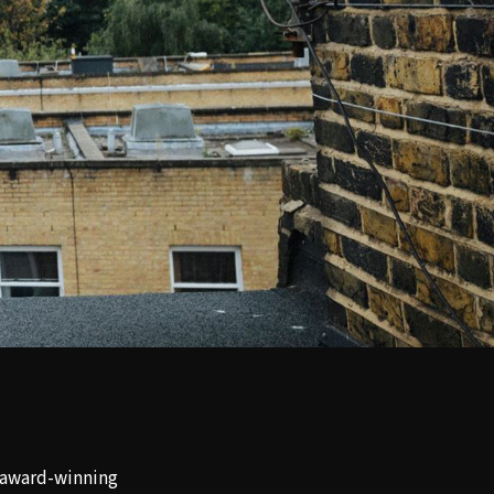
i-award-winning