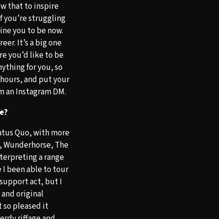
low that to inspire
If you’re struggling
gine you to be now.
er. It’s a big one
re you’d like to be
ything for you, so
 hours, and put your
rom an Instagram DM.
se?
tatus Quo, with more
l, Wunderhorse, The
nterpreting a range
e I been able to tour
support act, but I
and original
 so pleased it
erdy riffage and