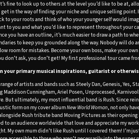
It’s fine to look up to others at the level you’d like to be at, al
t get in the way of finding your niche and unique selling point. 
ack to your roots and think of who your younger self would ima
nt to you and what you’d like to represent throughout your care
nce you have an outline, it’s much easier to draw a path to whe
daries to keep you grounded along the way. Nobody will do an
allow room for mistakes. Become your own boss, make your own
you don’t ask, you don’t get! My first professional tour came f
 your primary musical inspirations, guitarist or otherwi
 range of artists and bands such as Steely Dan, Genesis, Yes, S
ng Maddison Cunningham, Ariel Posen, Unprocessed, Karnivoo
e. But ultimately, my most influential band is Rush. Since rei
coustic form on my cover album
New World Woman
, not only hav
longside Rush tribute band Moving Pictures as their opening 
d to an audience worldwide that love and appreciate my work 
ght. My own mum didn’t like Rush until I covered them! I’m just
ore accessible to those who aren’t necessarily into the super n