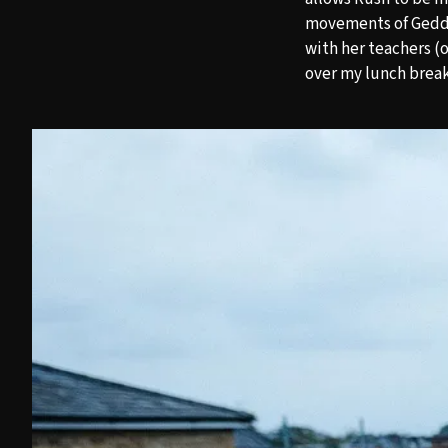
movements of Geddy,
with her teachers (o
over my lunch brea