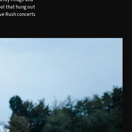
ool that hung out
ive Rush concerts