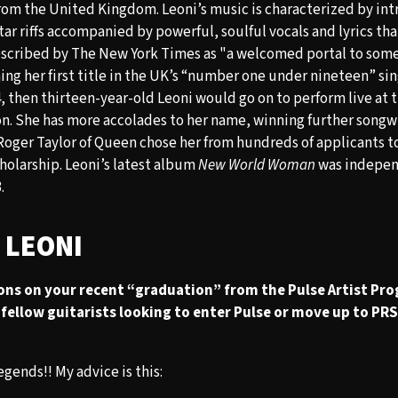
rom the United Kingdom. Leoni’s music is characterized by int
ar riffs accompanied by powerful, soulful vocals and lyrics tha
escribed by The New York Times as "a welcomed portal to som
ing her first title in the UK’s “number one under nineteen” si
, then thirteen-year-old Leoni would go on to perform live at 
n. She has more accolades to her name, winning further songw
Roger Taylor of Queen chose her from hundreds of applicants t
olarship. Leoni’s latest album
New World Woman
was indepen
.
 LEONI
ons on your recent “graduation” from the Pulse Artist Pr
fellow guitarists looking to enter Pulse or move up to PRS 
gends!! My advice is this: