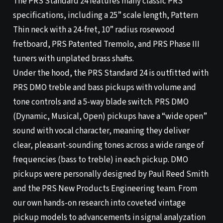
The PRS Standard 24 features many classic PRS
specifications, including a 25” scale length, Pattern
Thin neck with a 24-fret, 10” radius rosewood
fretboard, PRS Patented Tremolo, and PRS Phase III
tuners with unplated brass shafts.
Under the hood, the PRS Standard 24 is outfitted with
PRS DMO treble and bass pickups with volume and
tone controls and a 5-way blade switch. PRS DMO
(Dynamic, Musical, Open) pickups have a “wide open”
sound with vocal character, meaning they deliver
clear, pleasant-sounding tones across a wide range of
frequencies (bass to treble) in each pickup. DMO
pickups were personally designed by Paul Reed Smith
and the PRS New Products Engineering team. From
our own hands-on research into coveted vintage
pickup models to advancements in signal analyzation