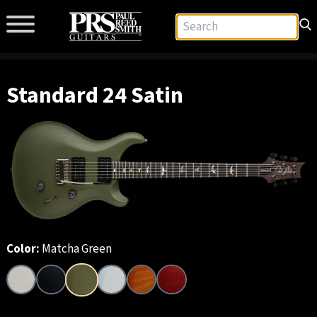
Standard 24 Satin
Color:
Matcha Green