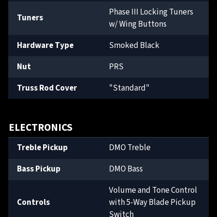
Phase III Locking Tuners
Tuners
w/ Wing Buttons
Hardware Type
Smoked Black
Nut
PRS
Truss Rod Cover
"Standard"
ELECTRONICS
Treble Pickup
DMO Treble
Bass Pickup
DMO Bass
Volume and Tone Control
Controls
with 5-Way Blade Pickup
Switch