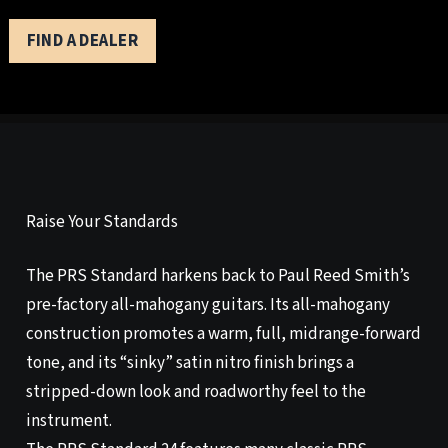
FIND A DEALER
Raise Your Standards
The PRS Standard harkens back to Paul Reed Smith’s
pre-factory all-mahogany guitars. Its all-mahogany
construction promotes a warm, full, midrange-forward
tone, and its “sinky” satin nitro finish brings a
stripped-down look and roadworthy feel to the
instrument.