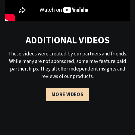
ADDITIONAL VIDEOS
These videos were created by our partners and friends.
While many are not sponsored, some may feature paid
partnerships. They all offer independent insights and
reviews of our products.
MORE VIDEOS