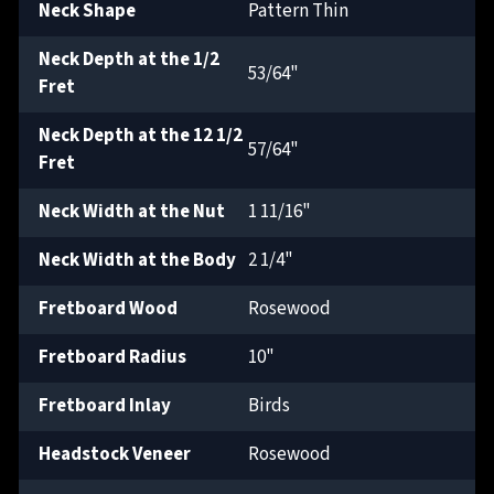
Neck Shape
Pattern Thin
Neck Depth at the 1/2
53/64"
Fret
Neck Depth at the 12 1/2
57/64"
Fret
Neck Width at the Nut
1 11/16"
Neck Width at the Body
2 1/4"
Fretboard Wood
Rosewood
Fretboard Radius
10"
Fretboard Inlay
Birds
Headstock Veneer
Rosewood