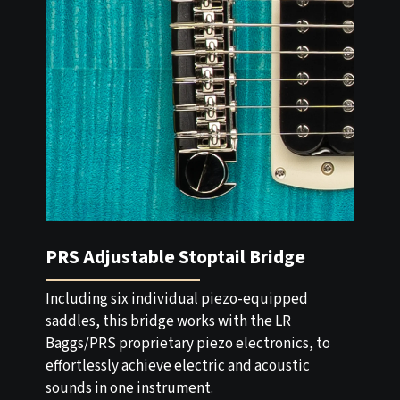
PRS Adjustable Stoptail Bridge
Including six individual piezo-equipped
saddles, this bridge works with the LR
Baggs/PRS proprietary piezo electronics, to
effortlessly achieve electric and acoustic
sounds in one instrument.