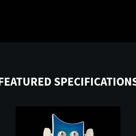
FEATURED SPECIFICATION