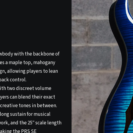
owbody with the backbone of
ures a maple top, mahogany
gn, allowing players to lean
back control.
with two discreet volume
yers can blend their exact
f creative tones in between.
long sustain for musical
 work, and the 25″ scale length
making the PRS SE