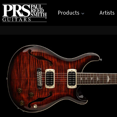
Products
Artists