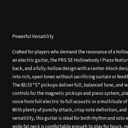
Powerful Versatility
Crafted for players who demand the resonance of a holl
an electric guitar, the PRS SE Hollowbody I Piezo feat
back, and a fully-hollow design with a center-block desi
into rich, open tones without sacrificing sustain or feed
The 85/15 “S” pickups deliver full, balanced tone, and 
controls for the magnetic pickups and piezo system, pla
voice from full electric to full acoustic or a multitude o
With plenty of punchy attack, crisp note definition, and 
versatility, this guitar is ideal for both rhythm and solo
wide fat neck is comfortable enough to play for hours, 