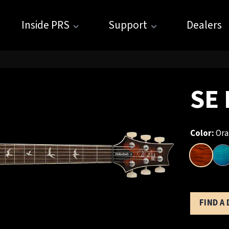
Inside PRS
Support
Dealers
SE 
Color:
Ora
FIND A