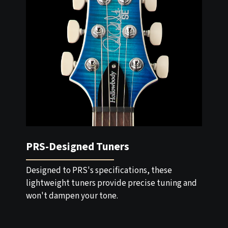
PRS-Designed Tuners
Designed to PRS's specifications, these
lightweight tuners provide precise tuning and
won't dampen your tone.