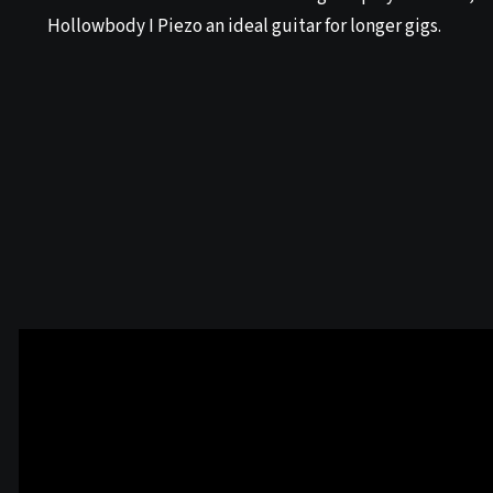
Hollowbody I Piezo an ideal guitar for longer gigs.