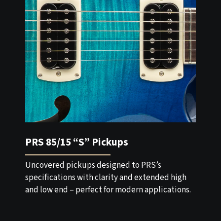
PRS 85/15 “S” Pickups
Uncovered pickups designed to PRS’s
specifications with clarity and extended high
and low end – perfect for modern applications.