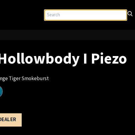
Hollowbody I Piezo
nge Tiger Smokeburst
 DEALER