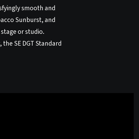
isfyingly smooth and
bacco Sunburst, and
stage or studio.
ty, the SE DGT Standard