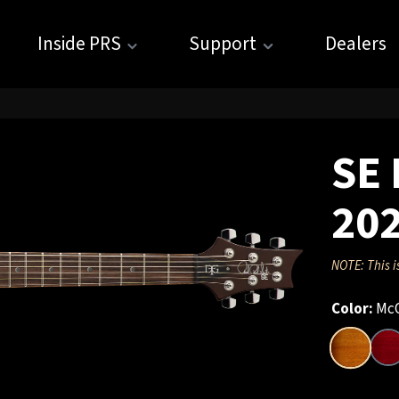
Inside PRS
Support
Dealers
SE 
20
NOTE: This i
Color:
McC