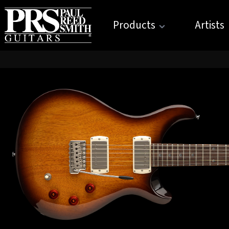
Products
Artists