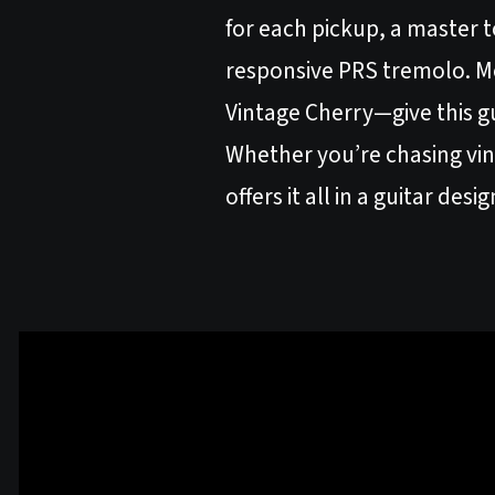
for each pickup, a master t
responsive PRS tremolo. M
Vintage Cherry—give this gu
Whether you’re chasing vint
offers it all in a guitar des