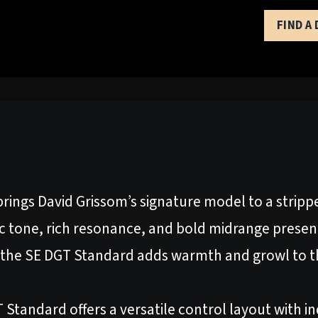
FIND A
rings David Grissom’s signature model to a stri
c tone, rich resonance, and bold midrange presence
he SE DGT Standard adds warmth and growl to th
 Standard offers a versatile control layout with i