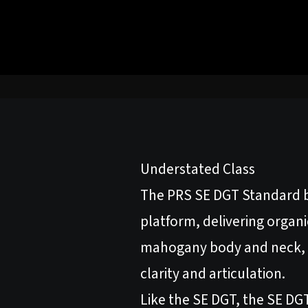
Understated Class
The PRS SE DGT Standard b
platform, delivering organi
mahogany body and neck, t
clarity and articulation.
Like the SE DGT, the SE DGT