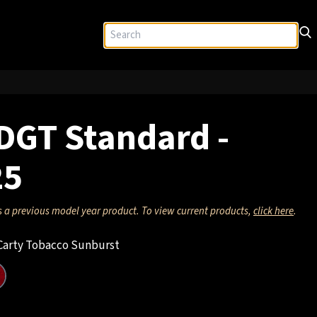
DGT Standard -
25
s a previous model year product. To view current products,
click here
.
arty Tobacco Sunburst