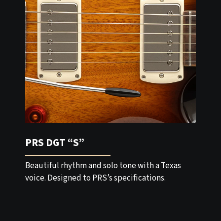
PRS DGT “S”
Beautiful rhythm and solo tone with a Texas
voice. Designed to PRS’s specifications.