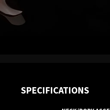
SPECIFICATIONS