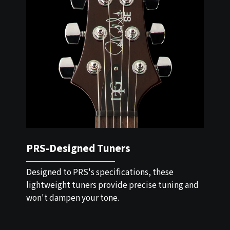
PRS-Designed Tuners
Designed to PRS's specifications, these
lightweight tuners provide precise tuning and
won't dampen your tone.