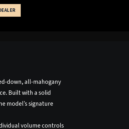
 DEALER
pped-down, all-mahogany
. Built with a solid
e model’s signature
ndividual volume controls