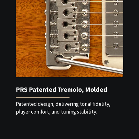
PRS Patented Tremolo, Molded
Patented design, delivering tonal fidelity,
player comfort, and tuning stability.