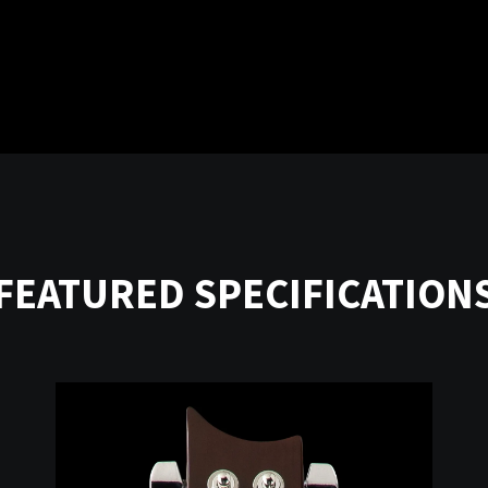
FEATURED SPECIFICATION