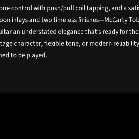
one control with push/pull coil tapping, and a sat
oon inlays and two timeless finishes—McCarty To
itar an understated elegance that’s ready for the 
age character, flexible tone, or modern reliabili
igned to be played.