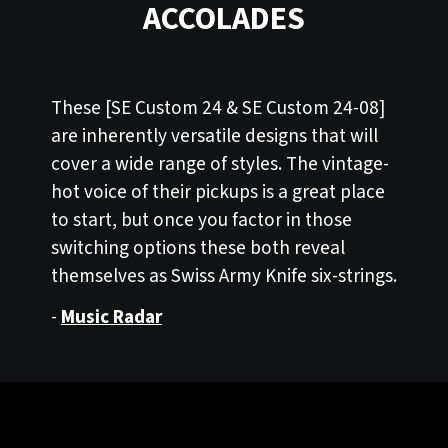
ACCOLADES
These [SE Custom 24 & SE Custom 24-08]
are inherently versatile designs that will
cover a wide range of styles. The vintage-
hot voice of their pickups is a great place
to start, but once you factor in those
switching options these both reveal
themselves as Swiss Army Knife six-strings.
-
Music Radar