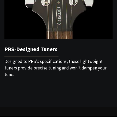
PRS-Designed Tuners
Designed to PRS's specifications, these lightweight
tuners provide precise tuning and won't dampen your
tone.