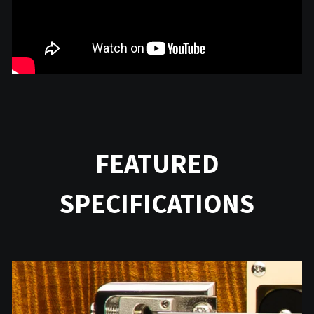
FEATURED
SPECIFICATIONS