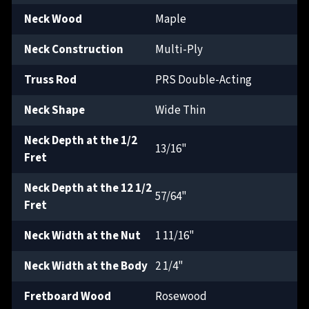
Neck Wood
Maple
Neck Construction
Multi-Ply
Truss Rod
PRS Double-Acting
Neck Shape
Wide Thin
Neck Depth at the 1/2
13/16"
Fret
Neck Depth at the 12 1/2
57/64"
Fret
Neck Width at the Nut
1 11/16"
Neck Width at the Body
2 1/4"
Fretboard Wood
Rosewood