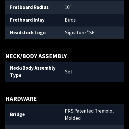
Fretboard Radius
10"
Fretboard Inlay
Birds
Headstock Logo
Signature "SE"
NECK/BODY ASSEMBLY
Neck/Body Assembly
Set
Type
HARDWARE
PRS Patented Tremolo,
Bridge
Molded