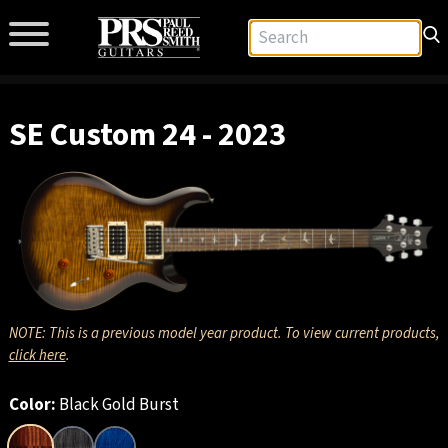
SE Custom 24 - 2023
NOTE: This is a previous model year product. To view current products,
click here
.
Color:
Black Gold Burst