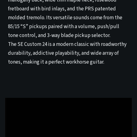
mahogany back, wide thin maple neck, rosewood
fretboard with bird inlays, and the PRS patented
molded tremolo. Its versatile sounds come from the
85/15 “S” pickups paired with a volume, push/pull
tone control, and 3-way blade pickup selector.
The SE Custom 24 is a modern classic with roadworthy
durability, addictive playability, and wide array of
tones, making it a perfect workhorse guitar.