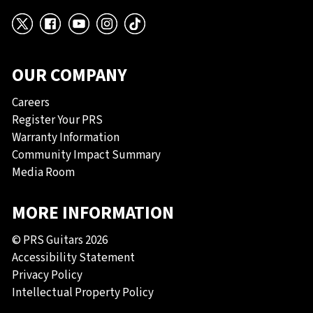
X
Facebook
YouTube
Instagram
TikTok
OUR COMPANY
Careers
Register Your PRS
Warranty Information
Community Impact Summary
Media Room
MORE INFORMATION
© PRS Guitars 2026
Accessibility Statement
Privacy Policy
Intellectual Property Policy