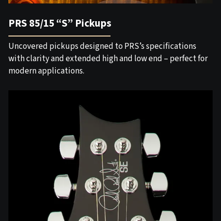
PRS 85/15 “S” Pickups
Uncovered pickups designed to PRS’s specifications
with clarity and extended high and low end – perfect for
modern applications.