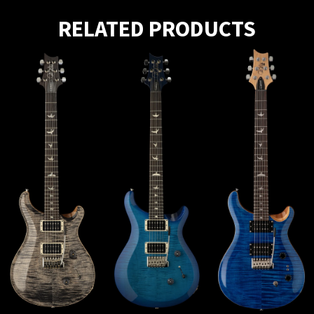
RELATED PRODUCTS