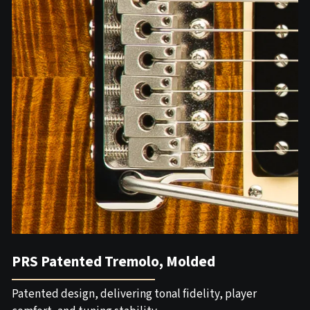
PRS Patented Tremolo, Molded
Patented design, delivering tonal fidelity, player