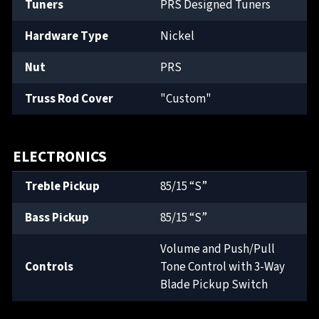
Tuners
PRS Designed Tuners
Hardware Type
Nickel
Nut
PRS
Truss Rod Cover
"Custom"
ELECTRONICS
Treble Pickup
85/15 “S”
Bass Pickup
85/15 “S”
Volume and Push/Pull
Controls
Tone Control with 3-Way
Blade Pickup Switch