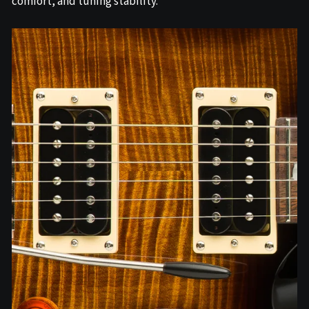
comfort, and tuning stability.