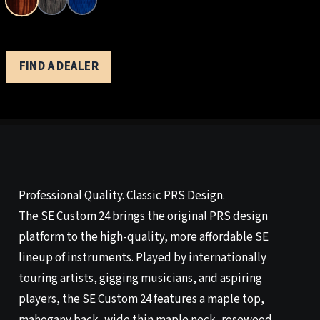
FIND A DEALER
Professional Quality. Classic PRS Design.
The SE Custom 24 brings the original PRS design
platform to the high-quality, more affordable SE
lineup of instruments. Played by internationally
touring artists, gigging musicians, and aspiring
players, the SE Custom 24 features a maple top,