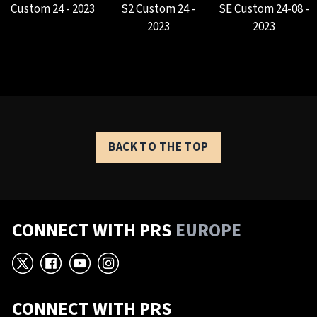
Custom 24 - 2023
S2 Custom 24 -
SE Custom 24-08 -
2023
2023
BACK TO THE TOP
CONNECT WITH PRS
EUROPE
X
Facebook
YouTube
Instagram
CONNECT WITH PRS