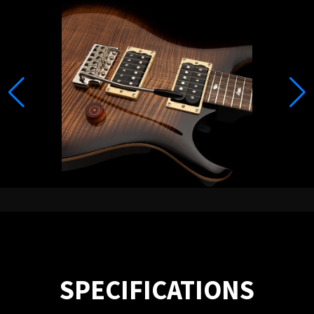
SPECIFICATIONS