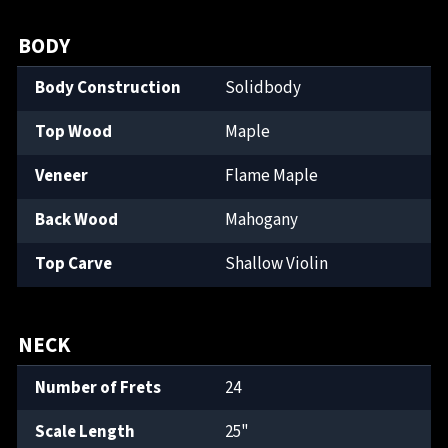
BODY
Body Construction
Solidbody
Top Wood
Maple
Veneer
Flame Maple
Back Wood
Mahogany
Top Carve
Shallow Violin
NECK
Number of Frets
24
Scale Length
25"