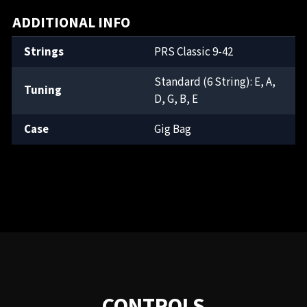
ADDITIONAL INFO
Strings
PRS Classic 9-42
Standard (6 String): E, A,
Tuning
D, G, B, E
Case
Gig Bag
CONTROLS