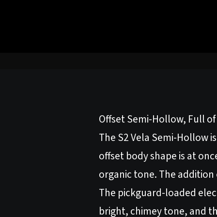
Offset Semi-Hollow, Full o
The S2 Vela Semi-Hollow is 
offset body shape is at on
organic tone. The addition
The pickguard-loaded elect
bright, chimey tone, and th