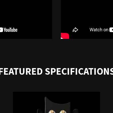
FEATURED SPECIFICATION