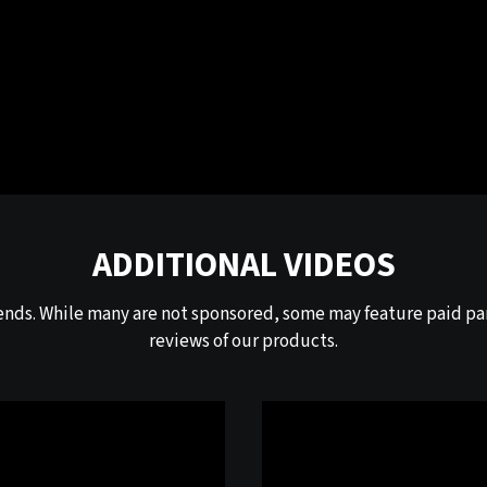
ADDITIONAL VIDEOS
ends. While many are not sponsored, some may feature paid par
reviews of our products.