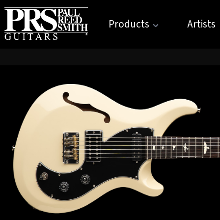
Products
Artists