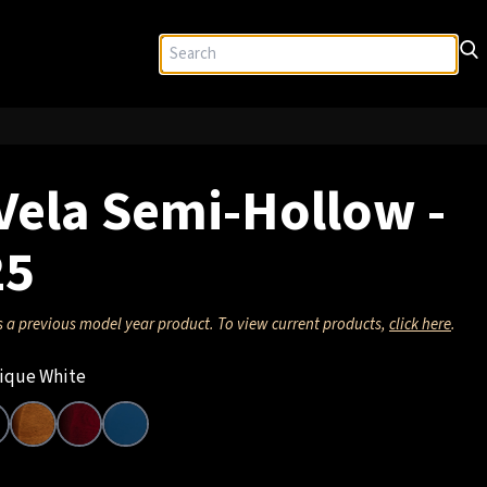
Vela Semi-Hollow -
25
s a previous model year product. To view current products,
click here
.
ique White