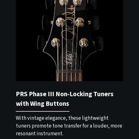
PRS Phase III Non-Locking Tuners
with Wing Buttons
With vintage elegance, these lightweight
tuners promote tone transfer for a louder, more
resonant instrument.