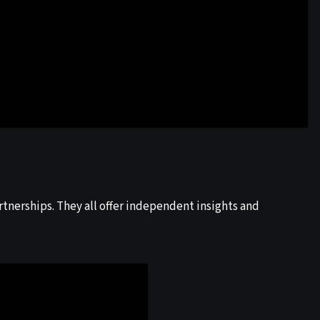
tnerships. They all offer independent insights and