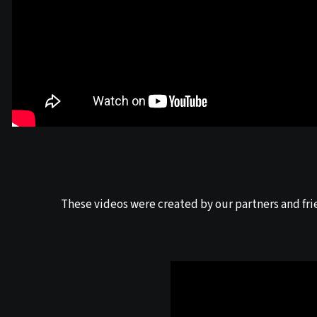
These videos were created by our partners and fri