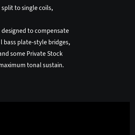
plit to single coils,
ere designed to compensate
l bass plate-style bridges,
r and some Private Stock
r maximum tonal sustain.