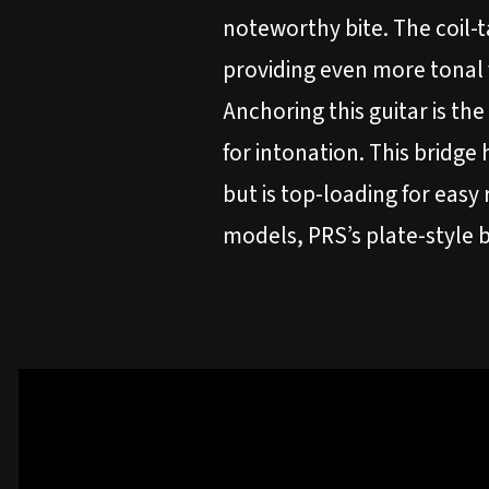
noteworthy bite. The coil-ta
providing even more tonal v
Anchoring this guitar is t
for intonation. This bridge
but is top-loading for easy
models, PRS’s plate-style 