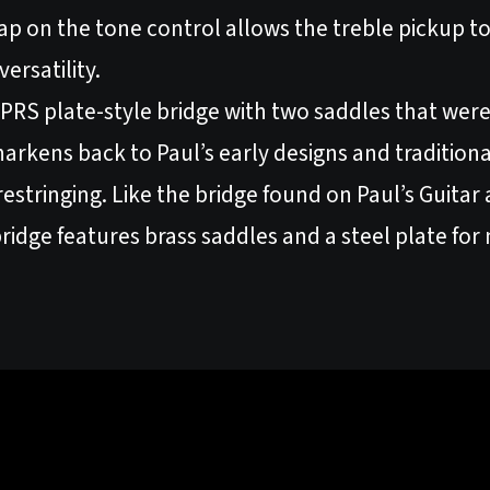
p on the tone control allows the treble pickup to s
ersatility.
he PRS plate-style bridge with two saddles that w
 harkens back to Paul’s early designs and traditiona
 restringing. Like the bridge found on Paul’s Guita
bridge features brass saddles and a steel plate fo