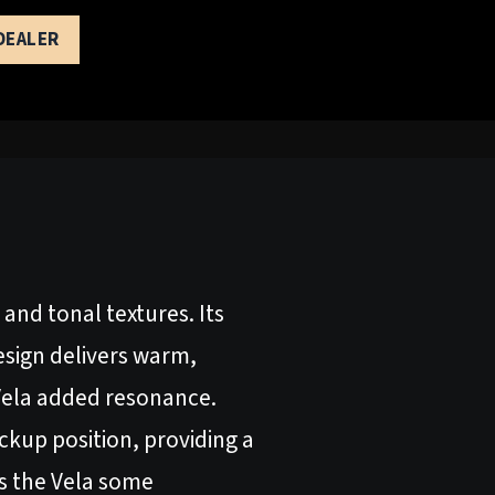
 DEALER
 and tonal textures. Its
esign delivers warm,
 Vela added resonance.
ckup position, providing a
es the Vela some