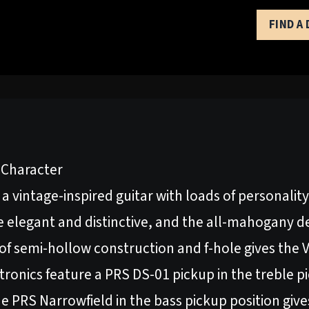
FIND A
f Character
a vintage-inspired guitar with loads of personality
ce elegant and distinctive, and the all-mahogany d
 of semi-hollow construction and f-hole gives the
ronics feature a PRS DS-01 pickup in the treble pi
e PRS Narrowfield in the bass pickup position giv