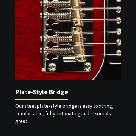
Plate-Style Bridge
Our steel plate-style bridge is easy to string,
comfortable, fully-intonating and it sounds
great.