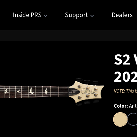
Inside PRS
Support
Dealers
S2 
20
NOTE: This i
Color:
Ant