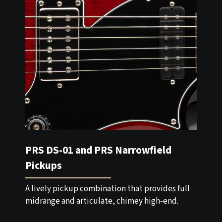
PRS DS-01 and PRS Narrowfield
Pickups
A lively pickup combination that provides full
midrange and articulate, chimey high-end.