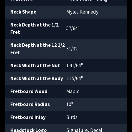
Neck Shape
Myles Kennedy
Neck Depth at the 1/2
57/64"
Fret
Neck Depth at the 12 1/2
31/32"
Fret
Neck Width at the Nut
1 41/64"
Neck Width at the Body
2 15/64"
Fretboard Wood
Maple
Fretboard Radius
10"
Fretboard Inlay
Birds
Headstock Logo
Signature, Decal