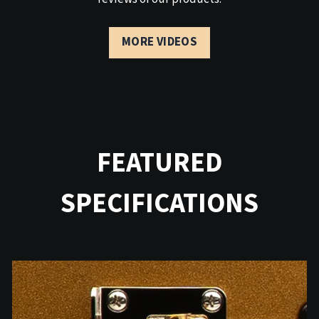
MORE VIDEOS
FEATURED
SPECIFICATIONS