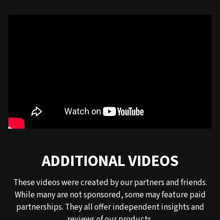
ADDITIONAL VIDEOS
These videos were created by our partners and friends.
While many are not sponsored, some may feature paid
partnerships. They all offer independent insights and
reviews of our products.