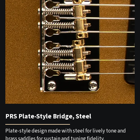
PRS Plate-Style Bridge, Steel
Plate-style design made with steel for lively tone and
brass saddles for sustain and tuning fidelity.