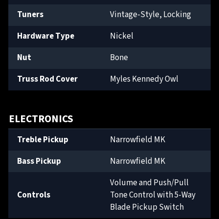
Tuners
Vintage-Style, Locking
Hardware Type
Nickel
Nut
Bone
Truss Rod Cover
Myles Kennedy Owl
ELECTRONICS
Treble Pickup
Narrowfield MK
Bass Pickup
Narrowfield MK
Volume and Push/Pull
Controls
Tone Control with 5-Way
Blade Pickup Switch