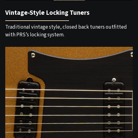
Vintage-Style Locking Tuners
Traditional vintage style, closed back tuners outfitted
with PRS’s locking system.