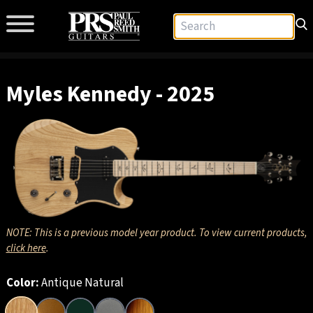
Myles Kennedy - 2025
NOTE: This is a previous model year product. To view current products,
click here
.
Color:
Antique Natural