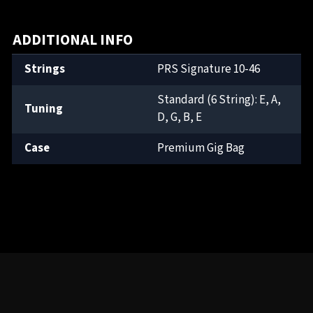
ADDITIONAL INFO
Strings
PRS Signature 10-46
Standard (6 String): E, A,
Tuning
D, G, B, E
Case
Premium Gig Bag