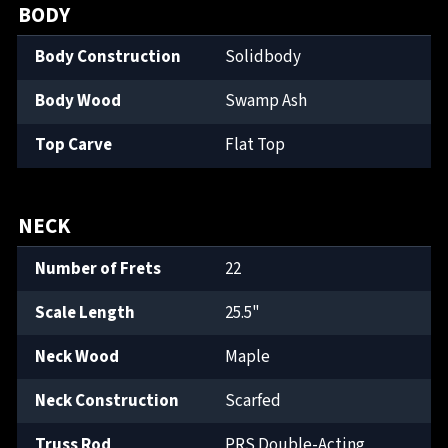
BODY
Body Construction
Solidbody
Body Wood
Swamp Ash
Top Carve
Flat Top
NECK
Number of Frets
22
Scale Length
25.5"
Neck Wood
Maple
Neck Construction
Scarfed
Truss Rod
PRS Double-Acting