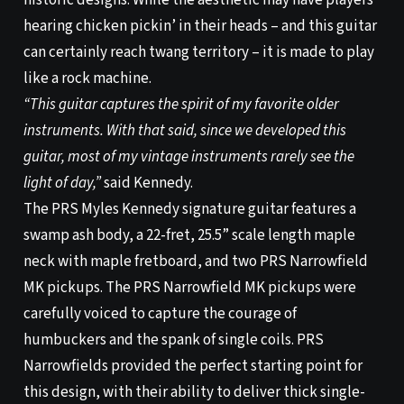
historic designs. While the aesthetic may have players
hearing chicken pickin’ in their heads – and this guitar
can certainly reach twang territory – it is made to play
like a rock machine.
“This guitar captures the spirit of my favorite older
instruments. With that said, since we developed this
guitar, most of my vintage instruments rarely see the
light of day,”
said Kennedy.
The PRS Myles Kennedy signature guitar features a
swamp ash body, a 22-fret, 25.5” scale length maple
neck with maple fretboard, and two PRS Narrowfield
MK pickups. The PRS Narrowfield MK pickups were
carefully voiced to capture the courage of
humbuckers and the spank of single coils. PRS
Narrowfields provided the perfect starting point for
this design, with their ability to deliver thick single-