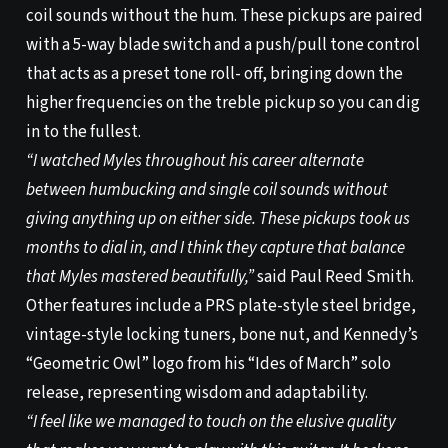
coil sounds without the hum. These pickups are paired
with a 5-way blade switch and a push/pull tone control
that acts as a preset tone roll- off, bringing down the
higher frequencies on the treble pickup so you can dig
in to the fullest.
“I watched Myles throughout his career alternate
between humbucking and single coil sounds without
giving anything up on either side. These pickups took us
months to dial in, and I think they capture that balance
that Myles mastered beautifully,”
said Paul Reed Smith.
Other features include a PRS plate-style steel bridge,
vintage-style locking tuners, bone nut, and Kennedy’s
“Geometric Owl” logo from his “Ides of March” solo
release, representing wisdom and adaptability.
“I feel like we managed to touch on the elusive quality