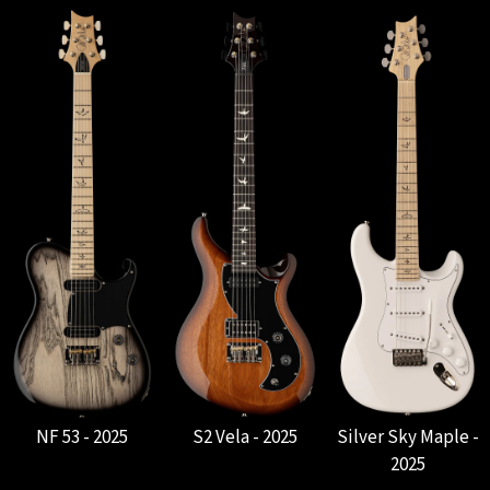
NF 53 - 2025
S2 Vela - 2025
Silver Sky Maple -
2025