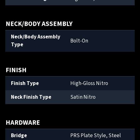
NECK/BODY ASSEMBLY
Neck/Body Assembly
Bolt-On
Type
FINISH
Finish Type
High-Gloss Nitro
Neck Finish Type
Satin Nitro
HARDWARE
Bridge
PRS Plate Style, Steel