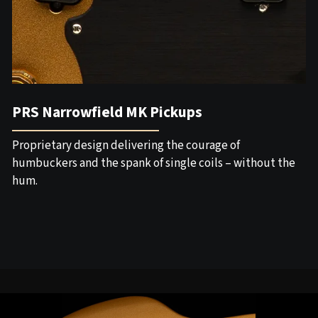
PRS Narrowfield MK Pickups
Proprietary design delivering the courage of
humbuckers and the spank of single coils – without the
hum.