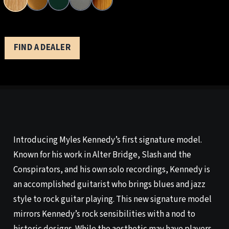
FIND A DEALER
Introducing Myles Kennedy’s first signature model.
Known for his work in Alter Bridge, Slash and the
Conspirators, and his own solo recordings, Kennedy is
an accomplished guitarist who brings blues and jazz
style to rock guitar playing. This new signature model
mirrors Kennedy’s rock sensibilities with a nod to