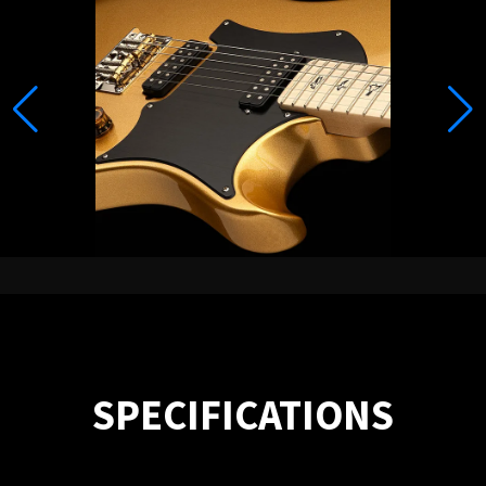
SPECIFICATIONS