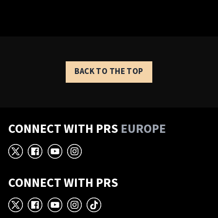
BACK TO THE TOP
CONNECT WITH PRS
EUROPE
X
Facebook
YouTube
Instagram
CONNECT WITH PRS
X
Facebook
YouTube
Instagram
TikTok