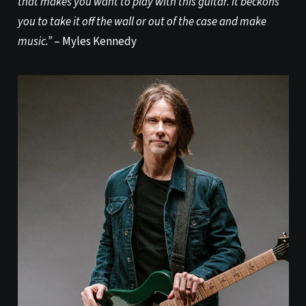
that makes you want to play with this guitar. It beckons
you to take it off the wall or out of the case and make
music.”
– Myles Kennedy