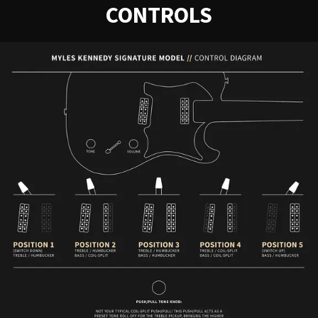
CONTROLS