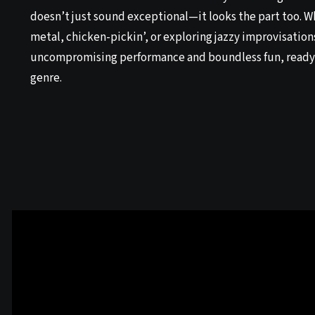
doesn’t just sound exceptional—it looks the part too. 
metal, chicken-pickin’, or exploring jazzy improvisations
uncompromising performance and boundless fun, ready
genre.