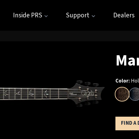
Inside PRS
Support
Dealers
Ma
Color:
Hol
FIND A