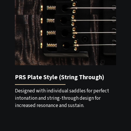
PRS Plate Style (String Through)
Designed with individual saddles for perfect
intonation and string-through design for
increased resonance and sustain.