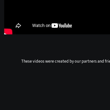
These videos were created by our partners and fri