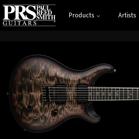
Products
Artists