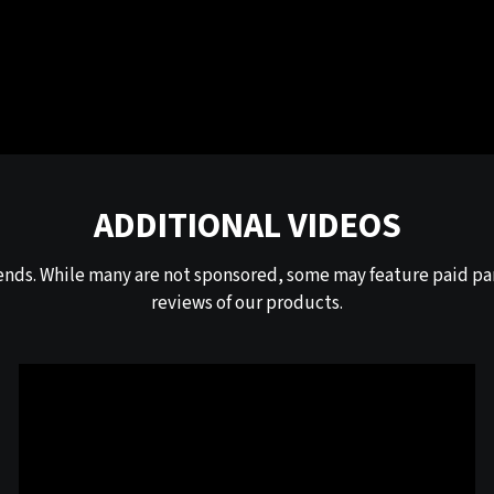
ADDITIONAL VIDEOS
ends. While many are not sponsored, some may feature paid par
reviews of our products.