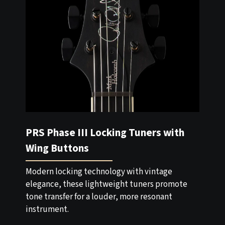
PRS Phase III Locking Tuners with
Wing Buttons
Modern locking technology with vintage
elegance, these lightweight tuners promote
tone transfer for a louder, more resonant
instrument.