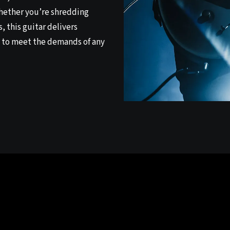
Whether you’re shredding
, this guitar delivers
 to meet the demands of any