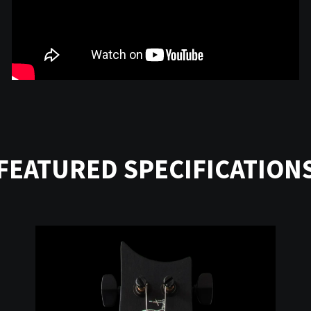
FEATURED SPECIFICATION