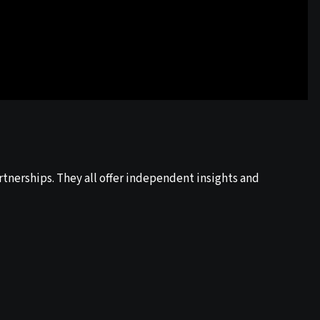
tnerships. They all offer independent insights and