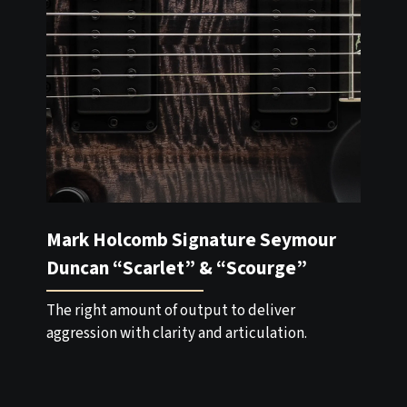
Mark Holcomb Signature Seymour
Duncan “Scarlet” & “Scourge”
The right amount of output to deliver
aggression with clarity and articulation.