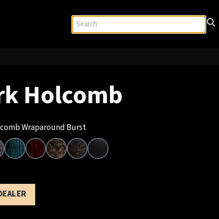
rk Holcomb
comb Wraparound Burst
 DEALER