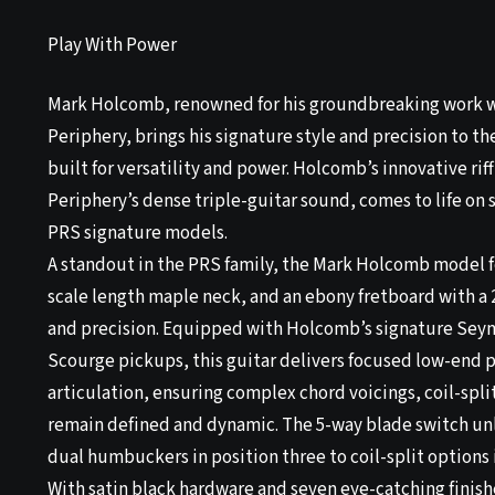
Play With Power
Mark Holcomb, renowned for his groundbreaking work w
Periphery, brings his signature style and precision to th
built for versatility and power. Holcomb’s innovative riff
Periphery’s dense triple-guitar sound, comes to life on
PRS signature models.
A standout in the PRS family, the Mark Holcomb model f
scale length maple neck, and an ebony fretboard with a 
and precision. Equipped with Holcomb’s signature Sey
Scourge pickups, this guitar delivers focused low-end p
articulation, ensuring complex chord voicings, coil-spli
remain defined and dynamic. The 5-way blade switch unl
dual humbuckers in position three to coil-split options 
With satin black hardware and seven eye-catching fini