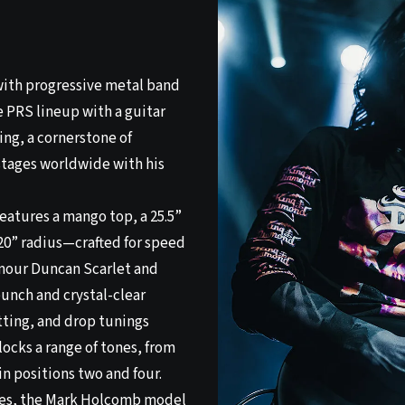
ith progressive metal band
e PRS lineup with a guitar
ing, a cornerstone of
 stages worldwide with his
eatures a mango top, a 25.5”
20” radius—crafted for speed
mour Duncan Scarlet and
unch and crystal-clear
tting, and drop tunings
ocks a range of tones, from
in positions two and four.
shes, the Mark Holcomb model