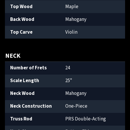
Top Wood
Maple
Back Wood
Mahogany
Top Carve
Violin
NECK
Number of Frets
24
Scale Length
25"
Neck Wood
Mahogany
Neck Construction
One-Piece
Truss Rod
PRS Double-Acting