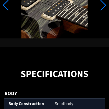
SPECIFICATIONS
BODY
Body Construction
Solidbody