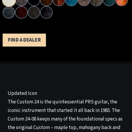
FIND A DEALER
Updated Icon
The Custom 24 is the quintessential PRS guitar, the
iconic instrument that started it all back in 1985. The
Custom 24-08 keeps many of the foundational specs as
the original Custom – maple top, mahogany back and