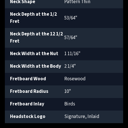
Neck Shape
Pattern Thin
Neck Depth at the 1/2
53/64"
Fret
Neck Depth at the 12 1/2
57/64"
Fret
Neck Width at the Nut
1 11/16"
Neck Width at the Body
2 1/4"
Fretboard Wood
Rosewood
Fretboard Radius
10"
Fretboard Inlay
Birds
Headstock Logo
Signature, Inlaid