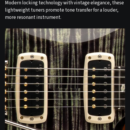
Modern locking technology with vintage elegance, these
lightweight tuners promote tone transfer for a louder,
more resonant instrument.