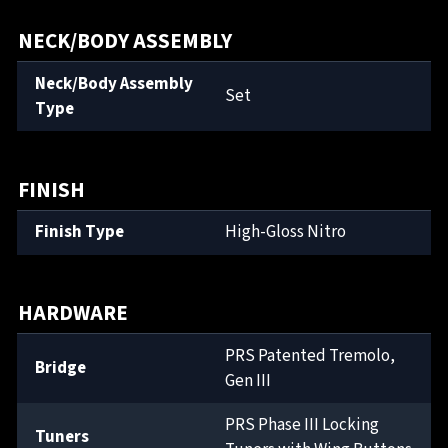
NECK/BODY ASSEMBLY
Neck/Body Assembly
Set
Type
FINISH
Finish Type
High-Gloss Nitro
HARDWARE
PRS Patented Tremolo,
Bridge
Gen III
PRS Phase III Locking
Tuners