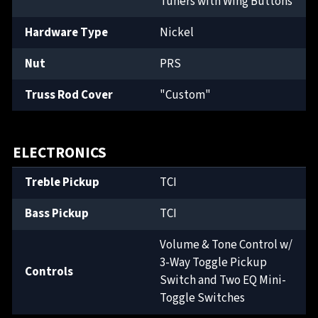
Tuners with Wing Buttons
Hardware Type
Nickel
Nut
PRS
Truss Rod Cover
"Custom"
ELECTRONICS
Treble Pickup
TCI
Bass Pickup
TCI
Volume & Tone Control w/
3-Way Toggle Pickup
Controls
Switch and Two EQ Mini-
Toggle Switches