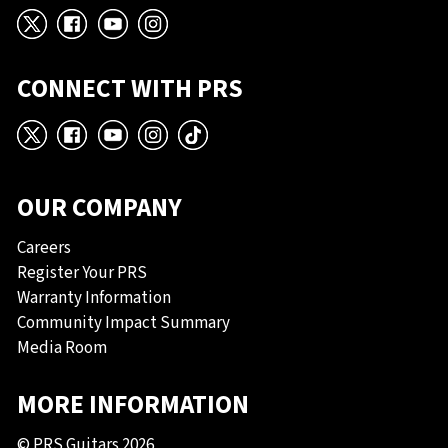
X
Facebook
YouTube
Instagram
CONNECT WITH PRS
X
Facebook
YouTube
Instagram
TikTok
OUR COMPANY
Careers
Register Your PRS
Warranty Information
Community Impact Summary
Media Room
MORE INFORMATION
© PRS Guitars 2026