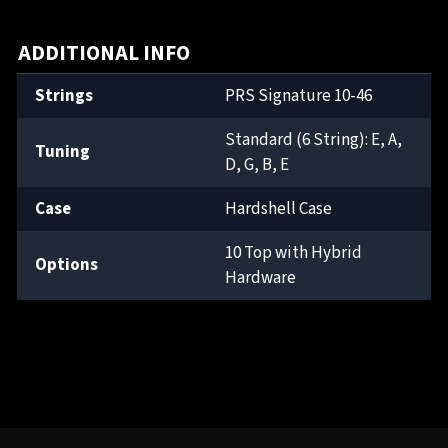
ADDITIONAL INFO
Strings
PRS Signature 10-46
Standard (6 String): E, A,
Tuning
D, G, B, E
Case
Hardshell Case
10 Top with Hybrid
Options
Hardware