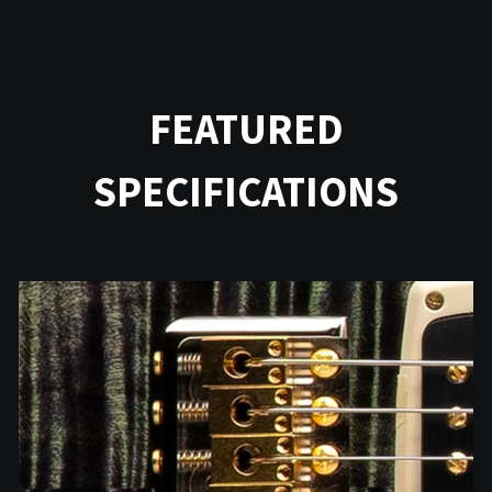
FEATURED
SPECIFICATIONS