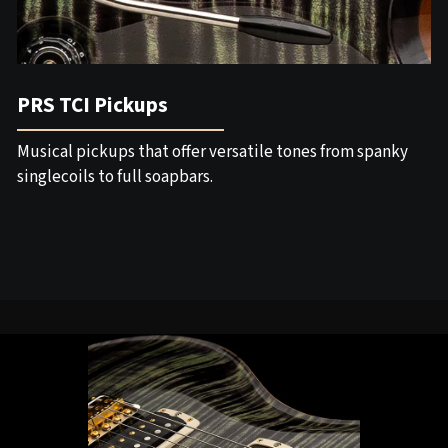
PRS TCI Pickups
Musical pickups that offer versatile tones from spanky
singlecoils to full soapbars.