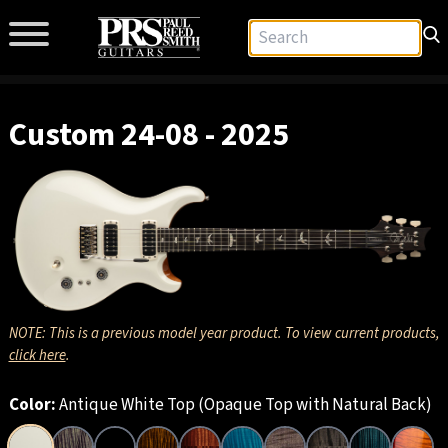
Custom 24-08 - 2025
NOTE: This is a previous model year product. To view current products,
click here
.
Color:
Antique White Top (Opaque Top with Natural Back)