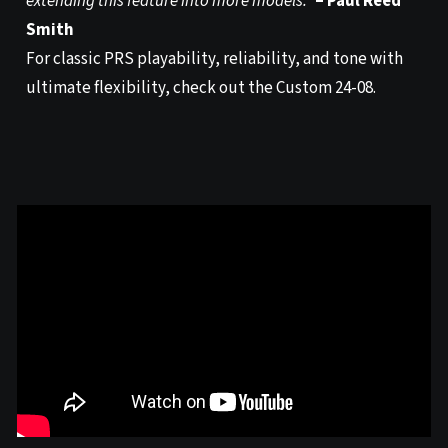
extending this feature into more models.”
– Paul Reed
Smith
For classic PRS playability, reliability, and tone with
ultimate flexibility, check out the Custom 24-08.