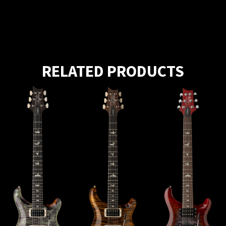
RELATED PRODUCTS