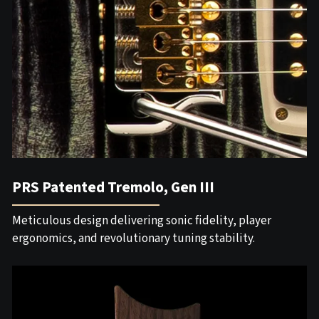
PRS Patented Tremolo, Gen III
Meticulous design delivering sonic fidelity, player
ergonomics, and revolutionary tuning stability.