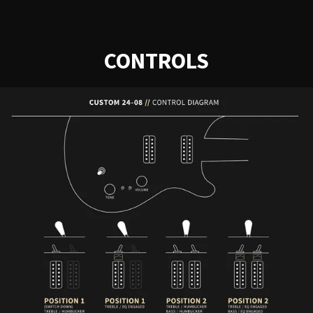
CONTROLS