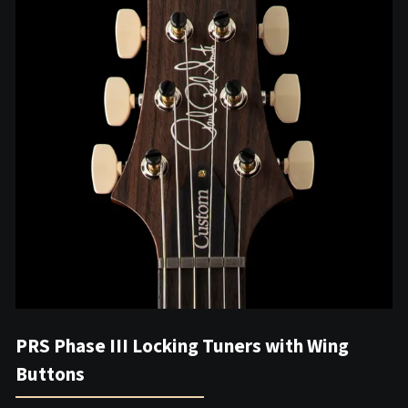
PRS Phase III Locking Tuners with Wing
Buttons