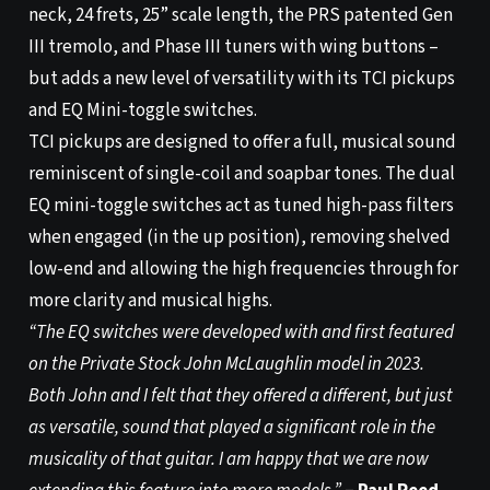
neck, 24 frets, 25” scale length, the PRS patented Gen
III tremolo, and Phase III tuners with wing buttons –
but adds a new level of versatility with its TCI pickups
and EQ Mini-toggle switches.
TCI pickups are designed to offer a full, musical sound
reminiscent of single-coil and soapbar tones. The dual
EQ mini-toggle switches act as tuned high-pass filters
when engaged (in the up position), removing shelved
low-end and allowing the high frequencies through for
more clarity and musical highs.
“The EQ switches were developed with and first featured
on the Private Stock John McLaughlin model in 2023.
Both John and I felt that they offered a different, but just
as versatile, sound that played a significant role in the
musicality of that guitar. I am happy that we are now