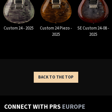
Custom 24 - 2025
Custom 24 Piezo -
SE Custom 24-08 -
2025
2025
BACK TO THE TOP
CONNECT WITH PRS
EUROPE