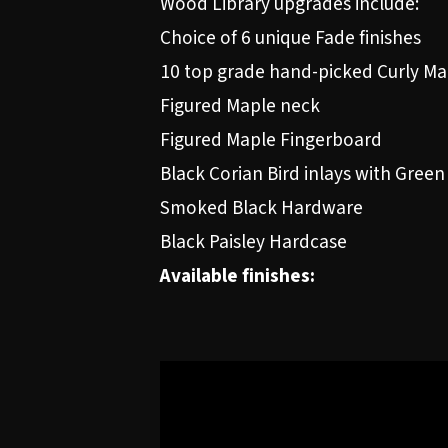
Wood Library upgrades include:
Choice of 6 unique Fade finishes
10 top grade hand-picked Curly Ma
Figured Maple neck
Figured Maple Fingerboard
Black Corian Bird inlays with Green
Smoked Black Hardware
Black Paisley Hardcase
Available finishes: