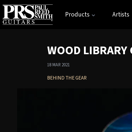
Products
Artists
WOOD LIBRARY C
18 MAR 2021
BEHIND THE GEAR