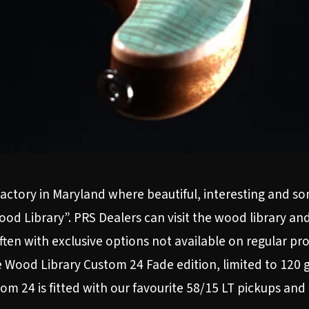
 factory in Maryland where beautiful, interesting and 
od Library”. PRS Dealers can visit the wood library an
often with exclusive options not available on regular p
 Wood Library Custom 24 Fade edition, limited to 120 g
om 24 is fitted with our favourite 58/15 LT pickups and