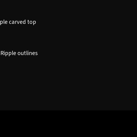
ple carved top
 Ripple outlines