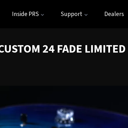
Inside PRS
Support
Dealers
USTOM 24 FADE LIMITED