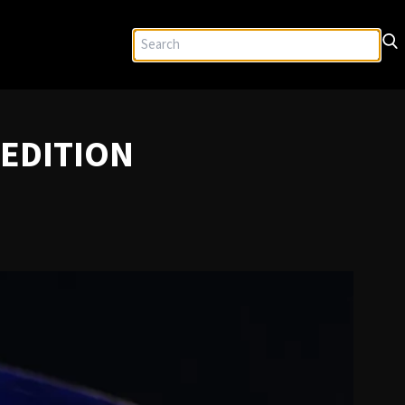
 EDITION