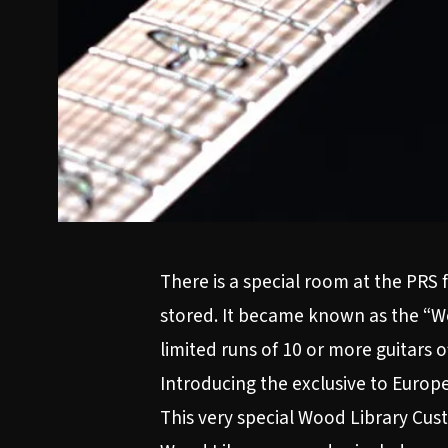
There is a special room at the PRS
stored. It became known as the “Wo
limited runs of 10 or more guitars 
Introducing the exclusive to Europe
This very special Wood Library Cust