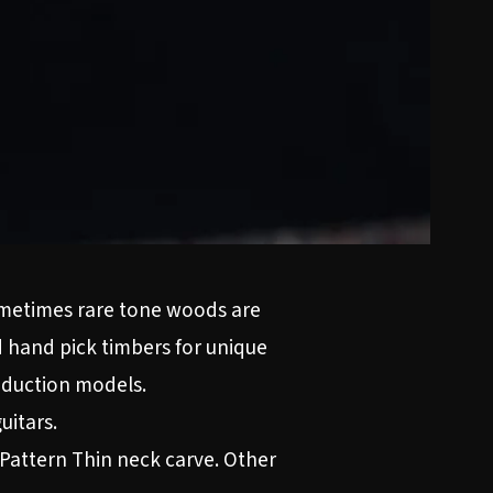
sometimes rare tone woods are
d hand pick timbers for unique
roduction models.
uitars.
 Pattern Thin neck carve. Other