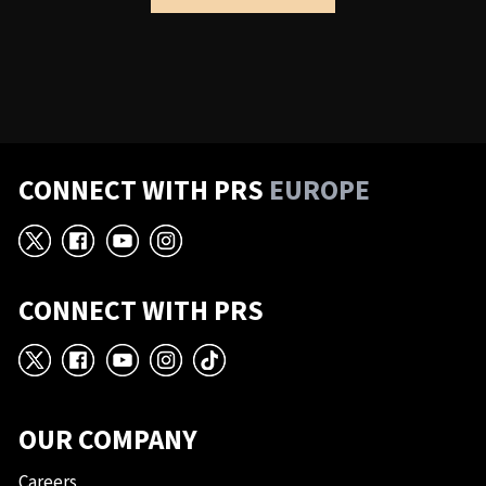
CONNECT WITH PRS
EUROPE
X
Facebook
YouTube
Instagram
CONNECT WITH PRS
X
Facebook
YouTube
Instagram
TikTok
OUR COMPANY
Careers