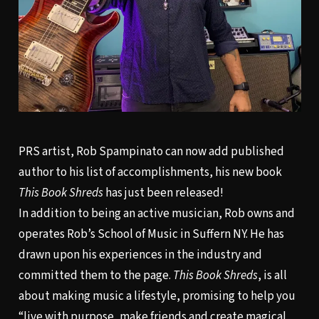
PRS artist, Rob Spampinato can now add published
author to his list of accomplishments, his new book
This Book Shreds
has just been released!
In addition to being an active musician, Rob owns and
operates Rob’s School of Music in Suffern NY. He has
drawn upon his experiences in the industry and
committed them to the page.
This Book Shreds
, is all
about making music a lifestyle, promising to help you
“live with purpose, make friends and create magical