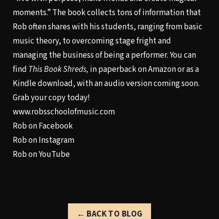
moments.” The book collects tons of information that
Rob often shares with his students, ranging from basic
music theory, to overcoming stage fright and
managing the business of being a performer. You can
find
This Book Shreds,
in paperback on Amazon or as a
Kindle download, with an audio version coming soon.
Grab your copy today!
www.robsschoolofmusic.com
Rob on Facebook
Rob on Instagram
Rob on YouTube
← BACK TO BLOG