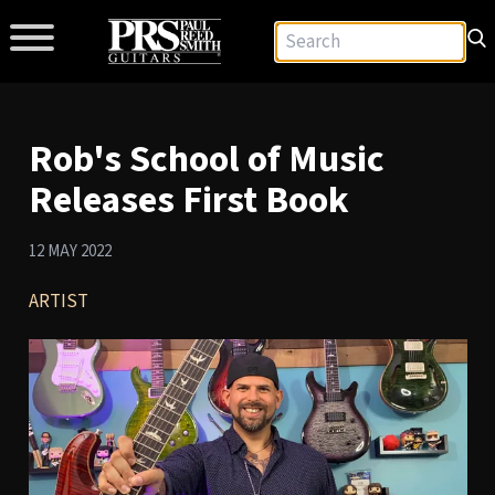
Rob's School of Music
Releases First Book
12 MAY 2022
ARTIST