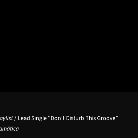
aylist
/ Lead Single
“Don’t Disturb This Groove”
amática