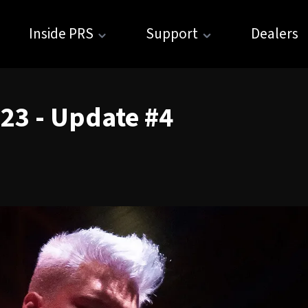
Inside PRS
Support
Dealers
023 - Update #4