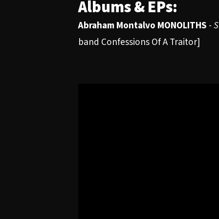
Albums & EPs:
Abraham Montalvo MONOLITHS
-
S
band Confessions Of A Traitor]