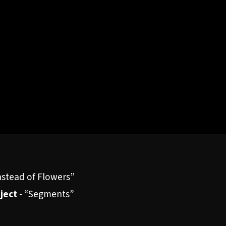
nstead of Flowers”
oject
-
“Segments”