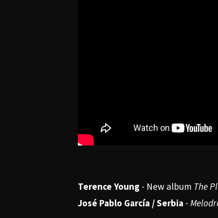
Terence Young
- New album
The Pl
José Pablo García / Serbia
-
Melodr