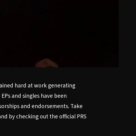
mained hard at work generating
, EPs and singles have been
onsorships and endorsements. Take
nd by checking out the official PRS