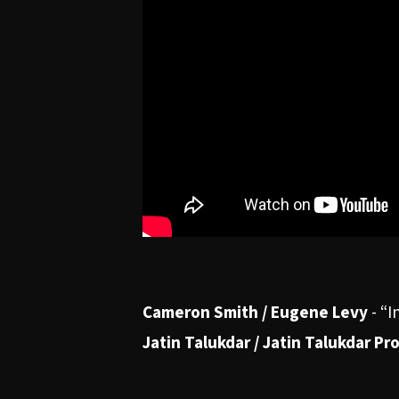
Cameron Smith / Eugene Levy
-
“I
Jatin Talukdar / Jatin Talukdar Pr