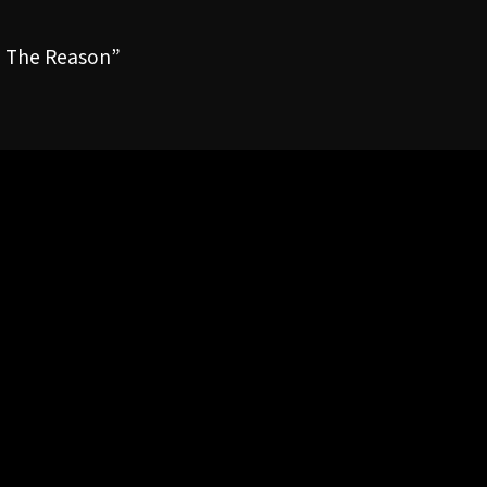
e The Reason”