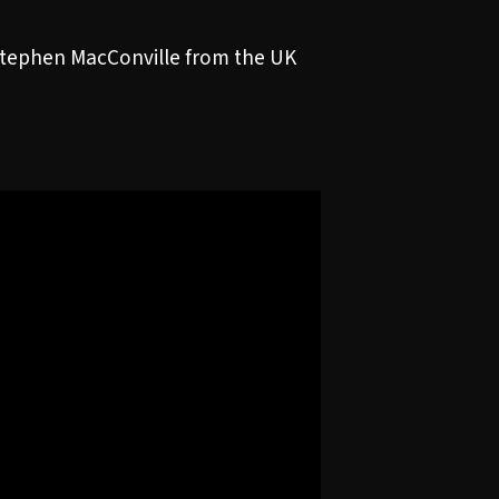
Stephen MacConville from the UK