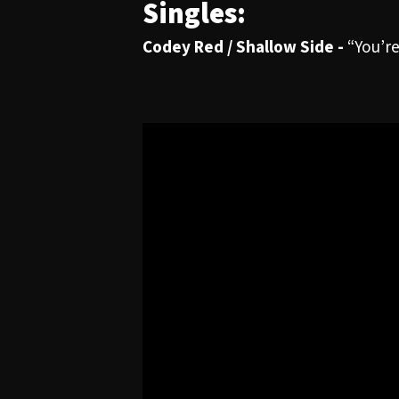
Singles:
Codey Red / Shallow Side -
“You’r