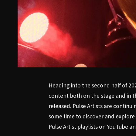
Heading into the second half of 20
content both on the stage and in t
released. Pulse Artists are contin
some time to discover and explore 
Pulse Artist playlists on
YouTube
a