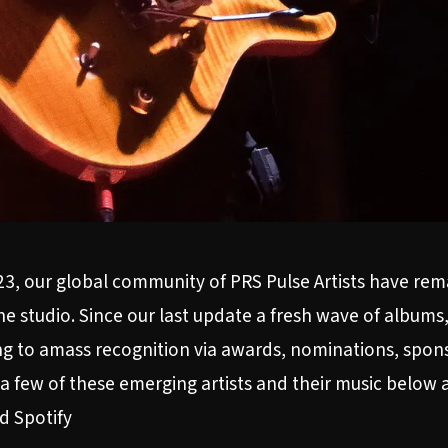
23, our global community of PRS Pulse Artists have re
he studio. Since our last update a fresh wave of albums
uing to amass recognition via awards, nominations, sp
a few of these emerging artists and their music below a
nd
Spotify