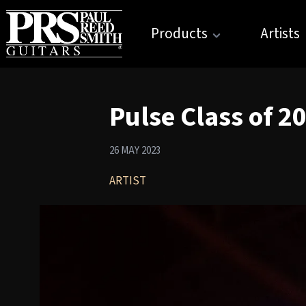
Products
Artists
Pulse Class of 2
26 MAY 2023
ARTIST