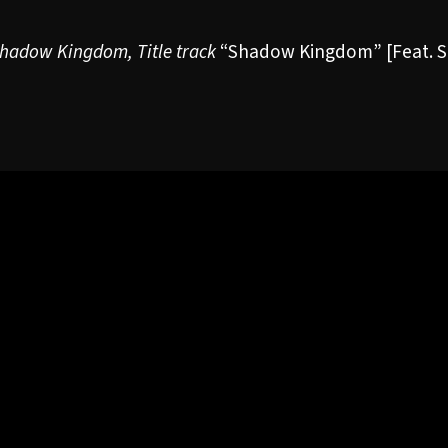
hadow Kingdom
, Title track
“Shadow Kingdom”
[Feat. 