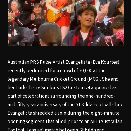
Australian PRS Pulse Artist Evangelista (Eva Kourtes)
recently performed for a crowd of 70,000 at the
legendary Melbourne Cricket Ground (MCG). She and
her Dark Cherry Sunburst S2 Custom 24 appeared as
part of celebrations surrounding the one-hundred-
and-fifty-year anniversary of the St Kilda Football Club.
Evangelista shredded a solo during the eight-minute
opening segment that aired prior to an AFL (Australian
Football League) match between St Kilda and