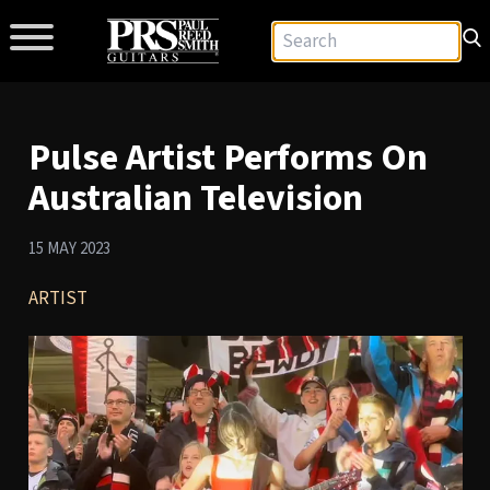
Pulse Artist Performs On
Australian Television
15 MAY 2023
ARTIST