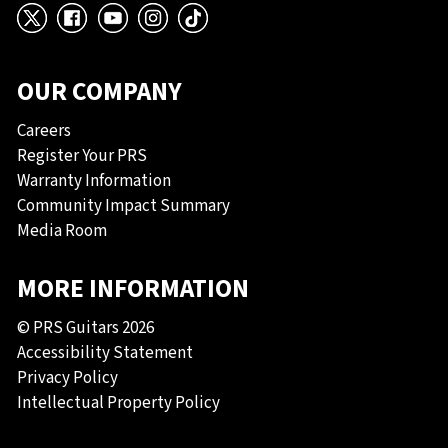
X
Facebook
YouTube
Instagram
TikTok
OUR COMPANY
Careers
Register Your PRS
Warranty Information
Community Impact Summary
Media Room
MORE INFORMATION
© PRS Guitars 2026
Accessibility Statement
Privacy Policy
Intellectual Property Policy