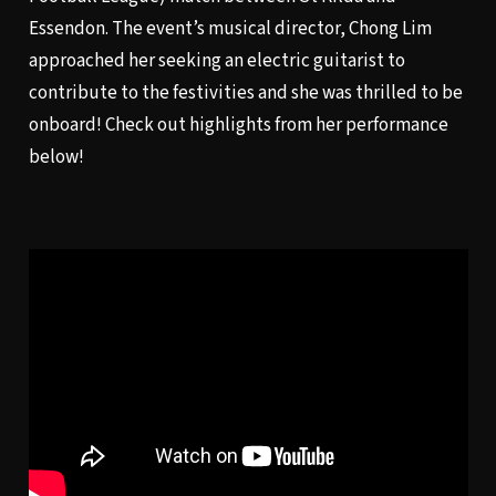
Essendon. The event’s musical director, Chong Lim
approached her seeking an electric guitarist to
contribute to the festivities and she was thrilled to be
onboard! Check out highlights from her performance
below!