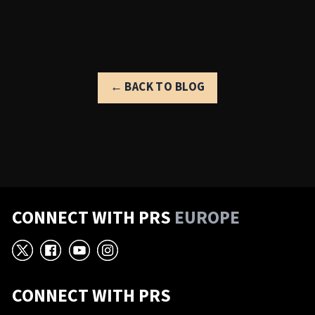
← BACK TO BLOG
CONNECT WITH PRS
EUROPE
X
Facebook
YouTube
Instagram
CONNECT WITH PRS