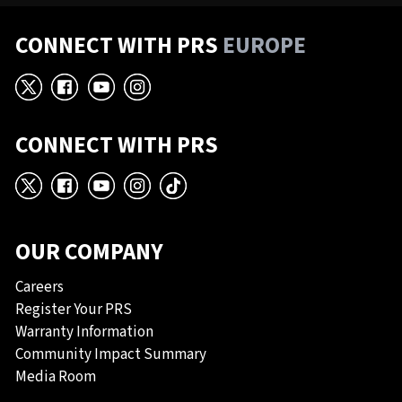
CONNECT WITH PRS
EUROPE
X
Facebook
YouTube
Instagram
CONNECT WITH PRS
X
Facebook
YouTube
Instagram
TikTok
OUR COMPANY
Careers
Register Your PRS
Warranty Information
Community Impact Summary
Media Room