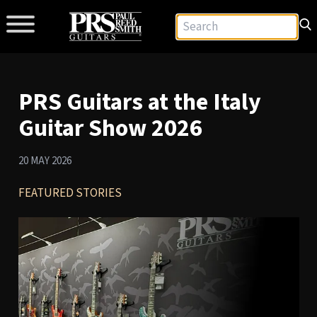
PRS Guitars at the Italy
Guitar Show 2026
20 MAY 2026
FEATURED STORIES