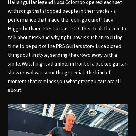
Italian guitar legend Luca Colombo opened each set
with songs that stopped people in their tracks - a
performance that made the room go quiet! Jack
Higginbotham, PRS Guitars COO, then took the mic to
talk about PRS and why right now is such an exciting
time to be part of the PRS Guitars story. Luca closed
things out in style, sending the crowd away with a
smile. Watching it all unfold in front of a packed guitar-
show crowd was something special, the kind of
moment that reminds you what great guitars are all
about.