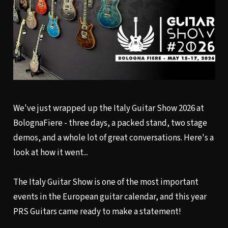
We've just wrapped up the Italy Guitar Show 2026 at
BolognaFiere - three days, a packed stand, two stage
demos, and a whole lot of great conversations. Here's a
look at how it went...
The Italy Guitar Show is one of the most important
events in the European guitar calendar, and this year
PRS Guitars came ready to make a statement!