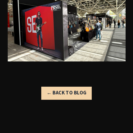
← BACK TO BLOG