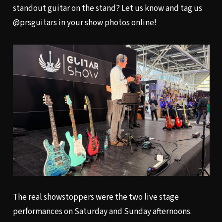
standout guitar on the stand? Let us know and tag us
@prsguitars in your show photos online!
The real showstoppers were the two live stage
performances on Saturday and Sunday afternoons.