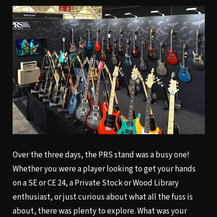
Over the three days, the PRS stand was a busy one!
Whether you were a player looking to get your hands
on a SE or CE 24, a Private Stock or Wood Library
enthusiast, or just curious about what all the fuss is
about, there was plenty to explore. What was your