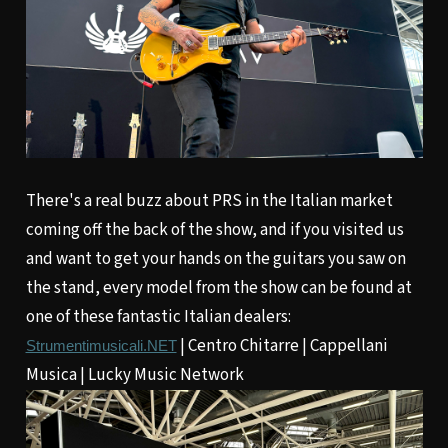
There's a real buzz about PRS in the Italian market
coming off the back of the show, and if you visited us
and want to get your hands on the guitars you saw on
the stand, every model from the show can be found at
one of these fantastic Italian dealers:
|
Centro Chitarre
|
Cappellani
Strumentimusicali.NET
Musica
|
Lucky Music Network