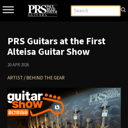
PRS Guitars at the First
Alteisa Guitar Show
20 APR 2026
ARTIST
/
BEHIND THE GEAR