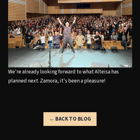
We're already looking forward to what Alteisa has
planned next. Zamora, it's been a pleasure!
← BACK TO BLOG