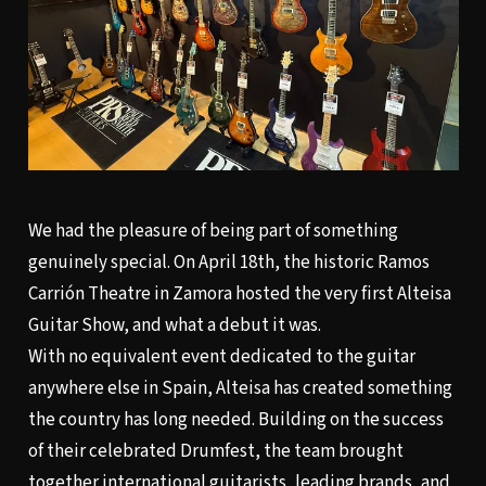
We had the pleasure of being part of something
genuinely special. On April 18th, the historic Ramos
Carrión Theatre in Zamora hosted the very first Alteisa
Guitar Show, and what a debut it was.
With no equivalent event dedicated to the guitar
anywhere else in Spain, Alteisa has created something
the country has long needed. Building on the success
of their celebrated Drumfest, the team brought
together international guitarists, leading brands, and