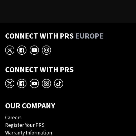
CONNECT WITH PRS
EUROPE
X
Facebook
YouTube
Instagram
CONNECT WITH PRS
X
Facebook
YouTube
Instagram
TikTok
OUR COMPANY
Careers
Register Your PRS
Warranty Information