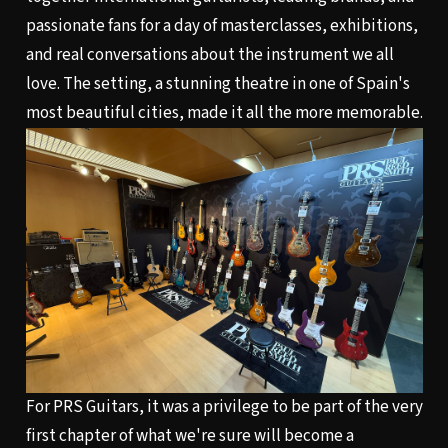
passionate fans for a day of masterclasses, exhibitions,
and real conversations about the instrument we all
love. The setting, a stunning theatre in one of Spain's
most beautiful cities, made it all the more memorable.
For PRS Guitars, it was a privilege to be part of the very
first chapter of what we're sure will become a