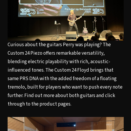
Curious about the guitars Perry was playing?
The
Custom 24 Piezo
offers remarkable versatility,
blending electric playability with rich, acoustic-
influenced tones. The
Custom 24 Floyd
brings that
same PRS DNA with the added freedom of a floating
tremolo, built for players who want to push every note
further. Find out more about both guitars and click
through to the product pages.