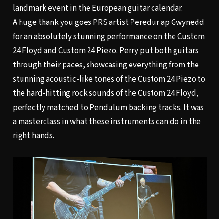
landmark event in the European guitar calendar.
A huge thank you goes PRS artist Peredur ap Gwynedd
for an absolutely stunning performance on the
Custom
24 Floyd
and
Custom 24 Piezo
. Perry put both guitars
through their paces, showcasing everything from the
stunning acoustic-like tones of the Custom 24 Piezo to
the hard-hitting rock sounds of the Custom 24 Floyd,
perfectly matched to Pendulum backing tracks. It was
a masterclass in what these instruments can do in the
right hands.