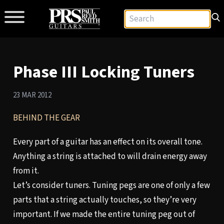
Phase III Locking Tuners
23 MAR 2012
BEHIND THE GEAR
Every part of a guitar has an effect on its overall tone.
Anything a string is attached to will drain energy away
from it.
Let’s consider tuners. Tuning pegs are one of only a few
parts that a string actually touches, so they’re very
important. If we made the entire tuning peg out of