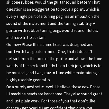
silicone rubber, would the guitar sound better? That
question is an exaggeration to prove a point, which is:
every single part of a tuning peg has an impact on the
sound of the instrument and the tuning stability. A
guitar with rubber tuning pegs would sound lifeless
and have little sustain.
Our new Phase III machine head was designed and
built with two goals in mind : One, that it doesn’t
detract from the tone of the guitar and allows the tone
woods of the neck and body to do their job, which is to
be musical, and two, stay in tune while maintaining a
highly useable gear ratio.
On a purely aesthetic level, I believe these new Phase
III machine heads are handsome. They also sound great
and just plain work. For those of you that don’t like
change - get over it! I am confident that once you