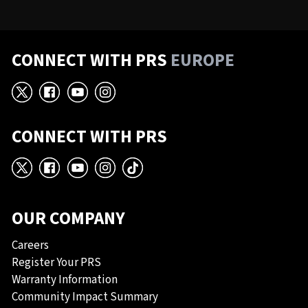
CONNECT WITH PRS
EUROPE
X
Facebook
YouTube
Instagram
CONNECT WITH PRS
X
Facebook
YouTube
Instagram
TikTok
OUR COMPANY
Careers
Register Your PRS
Warranty Information
Community Impact Summary