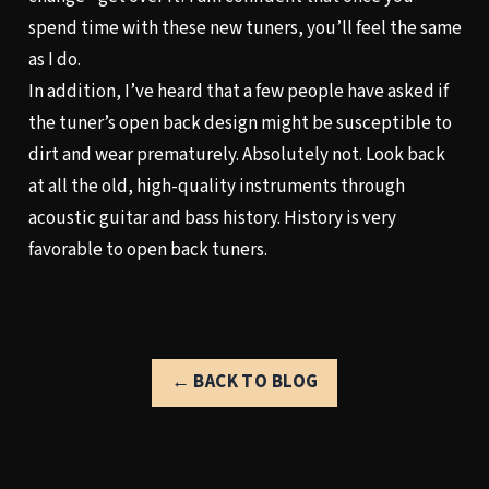
spend time with these new tuners, you’ll feel the same
as I do.
In addition, I’ve heard that a few people have asked if
the tuner’s open back design might be susceptible to
dirt and wear prematurely. Absolutely not. Look back
at all the old, high-quality instruments through
acoustic guitar and bass history. History is very
favorable to open back tuners.
← BACK TO BLOG