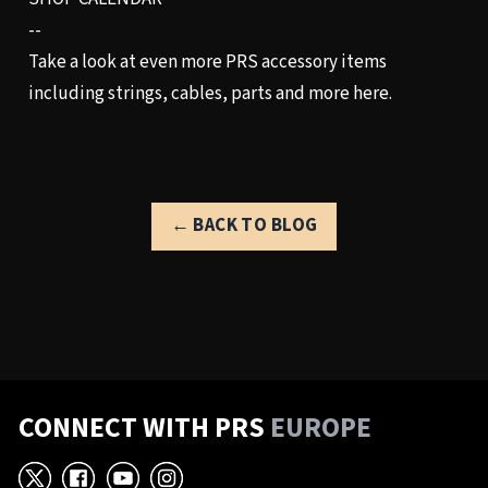
--
Take a look at even more PRS accessory items
including strings, cables, parts and more
here.
← BACK TO BLOG
CONNECT WITH PRS
EUROPE
X
Facebook
YouTube
Instagram