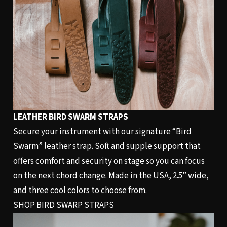
LEATHER BIRD SWARM STRAPS
Secure your instrument with our signature “Bird
Swarm” leather strap. Soft and supple support that
offers comfort and security on stage so you can focus
on the next chord change. Made in the USA, 2.5” wide,
and three cool colors to choose from.
SHOP BIRD SWARP STRAPS