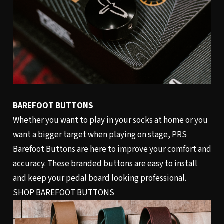
BAREFOOT BUTTONS
Whether you want to play in your socks at home or you
want a bigger target when playing on stage, PRS
Barefoot Buttons are here to improve your comfort and
accuracy. These branded buttons are easy to install
and keep your pedal board looking professional.
SHOP BAREFOOT BUTTONS