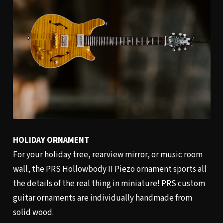
HOLIDAY ORNAMENT
For your holiday tree, rearview mirror, or music room
wall, the PRS Hollowbody II Piezo ornament sports all
the details of the real thing in miniature! PRS custom
guitar ornaments are individually handmade from
solid wood.