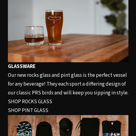
GLASSWARE
Our new rocks glass and pint glass is the perfect vessel
for any beverage! They each sport a differing design of
our classic PRS birds and will keep you sipping in style.
SHOP ROCKS GLASS
SHOP PINT GLASS