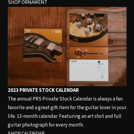
SHOP ORNAMENT
2023 PRIVATE STOCK CALENDAR
The annual PRS Private Stock Calendar is always a fan
favorite and a great gift item for the guitar lover in your
life. 13-month calendar. Featuring an art shot and full
guitar photograph for every month.
SHOP CALENDAR