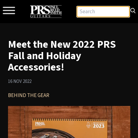
Meet the New 2022 PRS
Fall and Holiday
Accessories!
16 NOV 2022
BEHIND THE GEAR