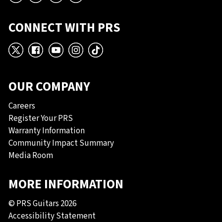
CONNECT WITH PRS
X
Facebook
YouTube
Instagram
TikTok
OUR COMPANY
Careers
Register Your PRS
Warranty Information
Community Impact Summary
Media Room
MORE INFORMATION
© PRS Guitars 2026
Accessibility Statement