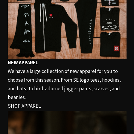
NEW APPAREL
We have a large collection of new apparel for you to
choose from this season. From SE logo tees, hoodies,
and hats, to bird-adorned jogger pants, scarves, and
beanies.
SHOP APPAREL