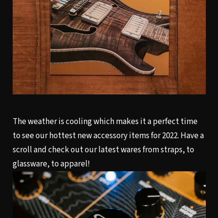
The weather is cooling which makes it a perfect time
to see our hottest new accessory items for 2022. Have a
scroll and check out our latest wares from straps, to
glassware, to apparel!