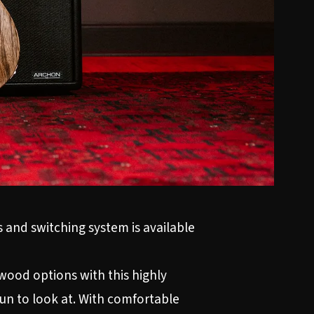
 and switching system is available
ood options with this highly
fun to look at. With comfortable