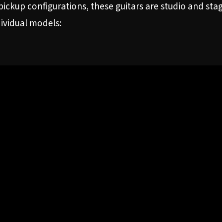
ickup configurations, these guitars are studio and st
dividual models: