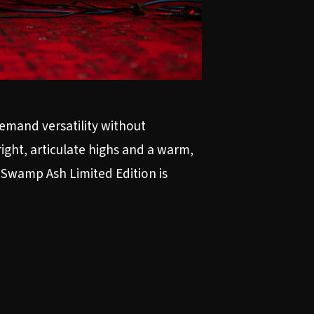
emand versatility without
ight, articulate highs and a warm,
8 Swamp Ash Limited Edition is