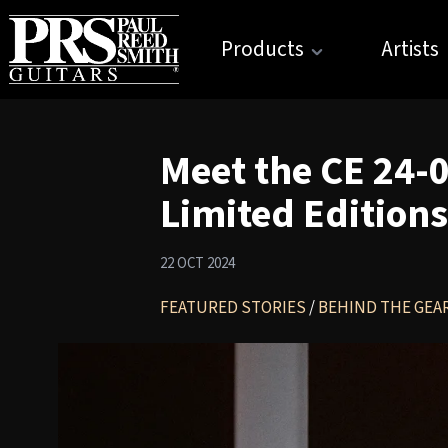
Products
Artists
Meet the CE 24-
Limited Editions
22 OCT 2024
FEATURED STORIES
/
BEHIND THE GEA