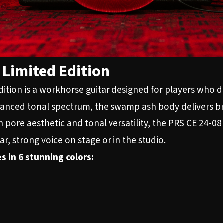
Limited Edition
tion is a workhorse guitar designed for players who d
balanced tonal spectrum, the swamp ash body delivers br
n pore aesthetic and tonal versatility, the PRS CE 24-0
ar, strong voice on stage or in the studio.
s in 6 stunning colors: