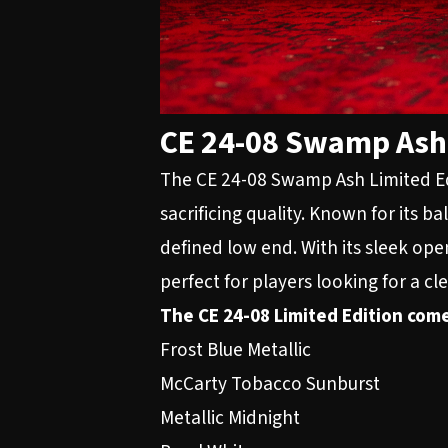
CE 24-08 Swamp Ash 
The CE 24-08 Swamp Ash Limited Edi
sacrificing quality. Known for its 
defined low end. With its sleek ope
perfect for players looking for a cle
The CE 24-08 Limited Edition come
Frost Blue Metallic
McCarty Tobacco Sunburst
Metallic Midnight