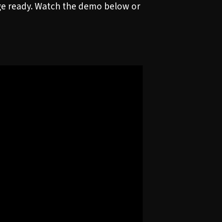
age ready. Watch the demo below or