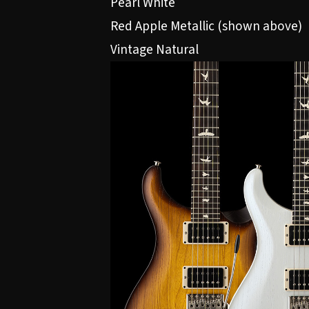
Pearl White
Red Apple Metallic (shown above)
Vintage Natural