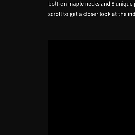
bolt-on maple necks and 8 unique p
scroll to get a closer look at the in