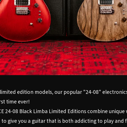
limited edition models, our popular "24-08" electronics
rst time ever!
 24-08 Black Limba Limited Editions combine unique w
to give you a guitar that is both addicting to play and 