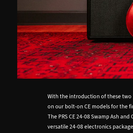
With the introduction of these two 
on our bolt-on CE models for the fi
The PRS CE 24-08 Swamp Ash and CE
versatile 24-08 electronics package 