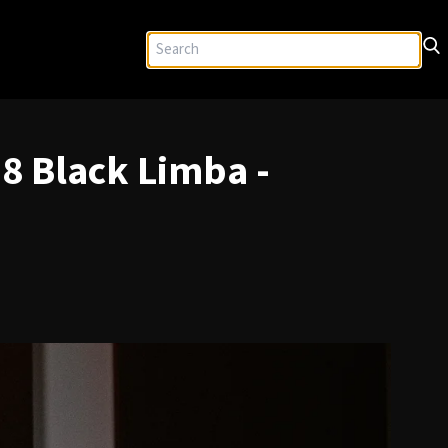
8 Black Limba -