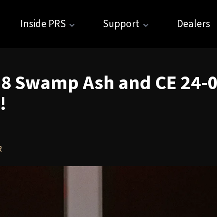
Inside PRS
Support
Dealers
08 Swamp Ash and CE 24-0
!
R