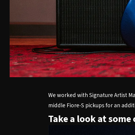
We worked with Signature Artist Mar
middle Fiore-S pickups for an addi
Take a look at some 