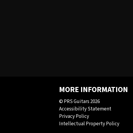
MORE INFORMATION
© PRS Guitars 2026
Accessibility Statement
Privacy Policy
Intellectual Property Policy