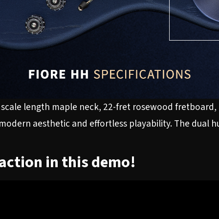
scale length maple neck, 22-fret rosewood fretboard, 
 modern aesthetic and effortless playability. The dual 
 action in this demo!