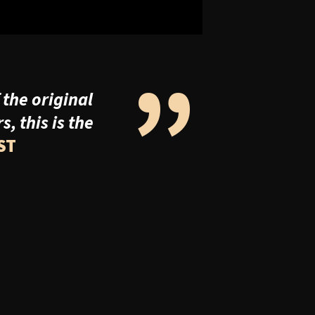
”
 the original
 this is the
ST