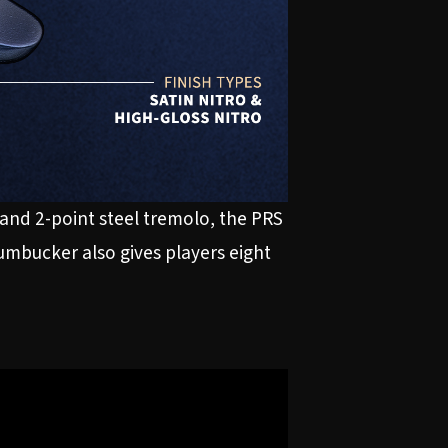
and 2-point steel tremolo, the PRS
humbucker also gives players eight