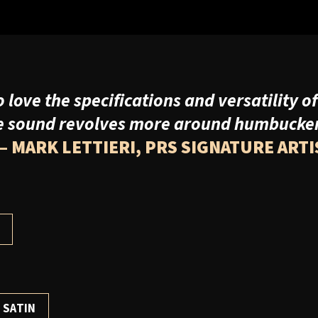
love the specifications and versatility of
e sound revolves more around humbuckers,
– MARK LETTIERI, PRS SIGNATURE ARTI
H
 SATIN