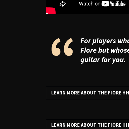
“
For players who 
Fiore but whos
guitar for you.
LEARN MORE ABOUT THE FIORE H
LEARN MORE ABOUT THE FIORE HH