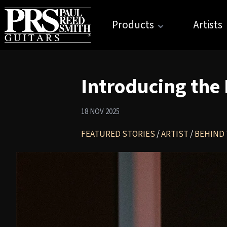
Products
Artists
Introducing the
18 NOV 2025
FEATURED STORIES
/
ARTIST
/
BEHIND 