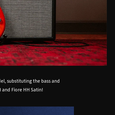
el, substituting the bass and
H
and
Fiore HH Satin
!