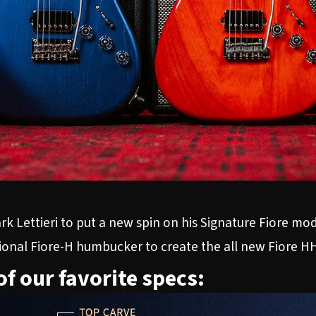
k Lettieri to put a new spin on his Signature Fiore mod
tional Fiore-H humbucker to create the all new
Fiore H
of our favorite specs: