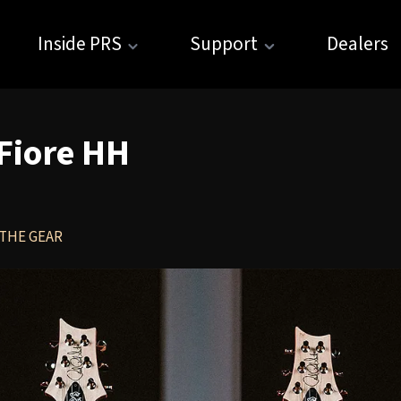
Inside PRS
Support
Dealers
 Fiore HH
THE GEAR