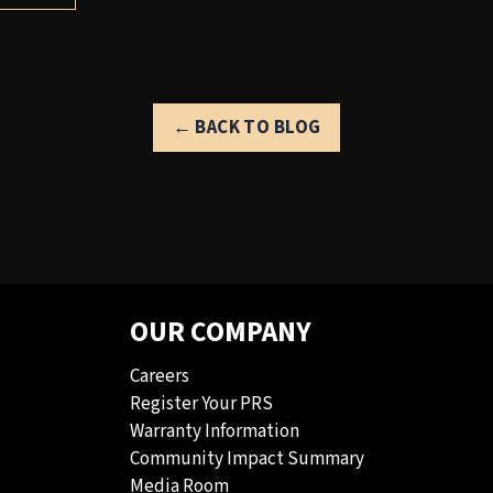
← BACK TO BLOG
OUR COMPANY
Careers
Register Your PRS
Warranty Information
Community Impact Summary
Media Room