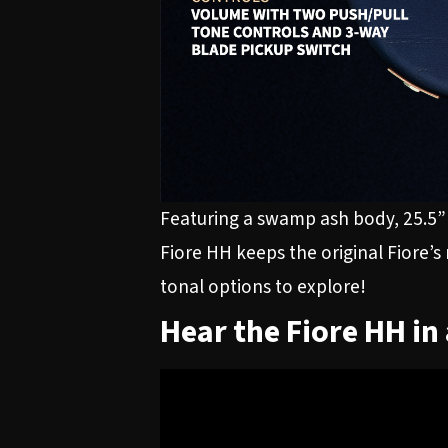
Featuring a swamp ash body, 25.5” 
Fiore HH keeps the original Fiore’s
tonal options to explore!
Hear the Fiore HH in