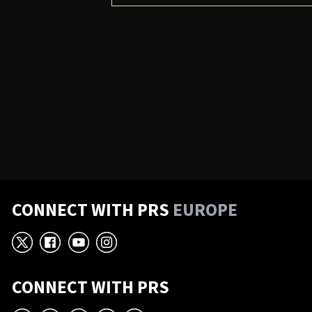
CONNECT WITH PRS
EUROPE
X
Facebook
YouTube
Instagram
CONNECT WITH PRS