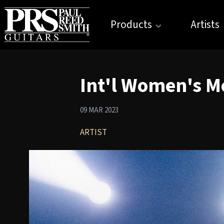
Products
Artists
Int'l Women's M
09 MAR 2023
ARTIST