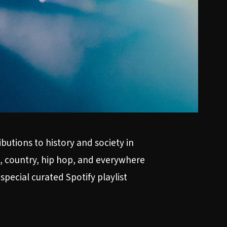
utions to history and society in
k, country, hip hop, and everywhere
 special curated
Spotify playlist