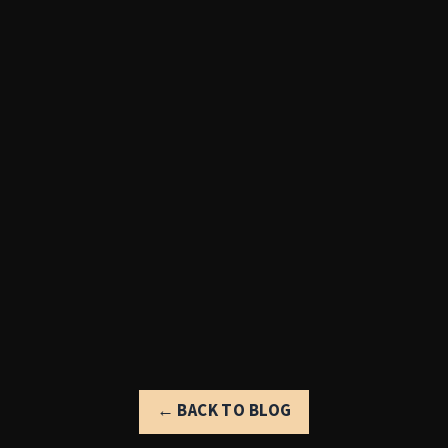
← BACK TO BLOG