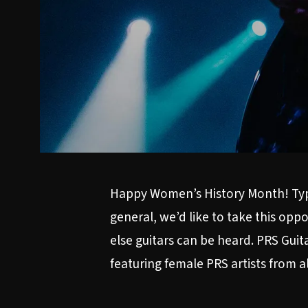
Happy Women’s History Month! Typic
general, we’d like to take this op
else guitars can be heard. PRS Guit
featuring female PRS artists from a