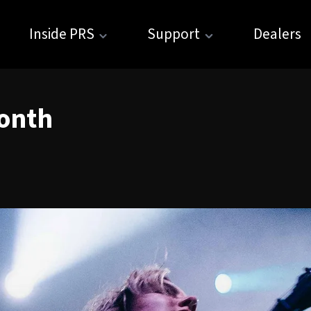
Inside PRS
Support
Dealers
onth