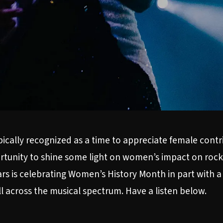
ally recognized as a time to appreciate female contrib
portunity to shine some light on women’s impact on roc
ars is celebrating Women’s History Month in part with a
ll across the musical spectrum. Have a listen below.