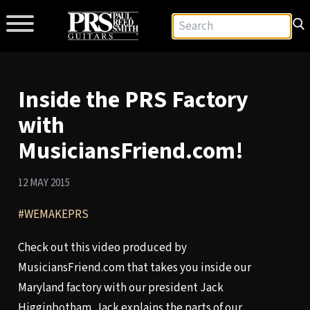
Inside the PRS Factory
with
MusiciansFriend.com!
12 MAY 2015
#WEMAKEPRS
Check out this video produced by
MusiciansFriend.com that takes you inside our
Maryland factory with our president Jack
Higginbotham. Jack explains the parts of our