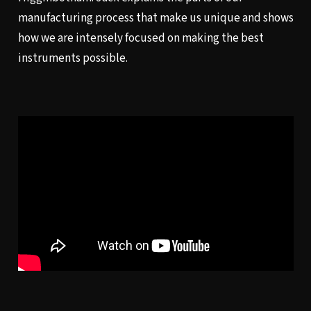
manufacturing process that make us unique and shows
how we are intensely focused on making the best
instruments possible.