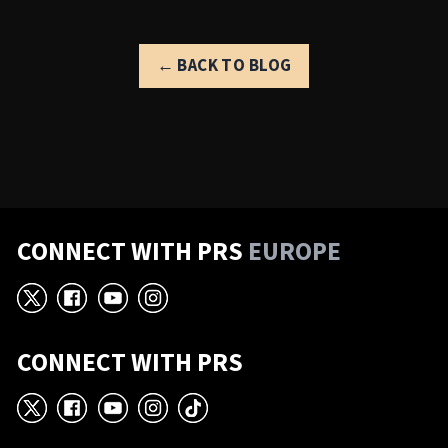
← BACK TO BLOG
CONNECT WITH PRS
EUROPE
X
Facebook
YouTube
Instagram
CONNECT WITH PRS
X
Facebook
YouTube
Instagram
TikTok