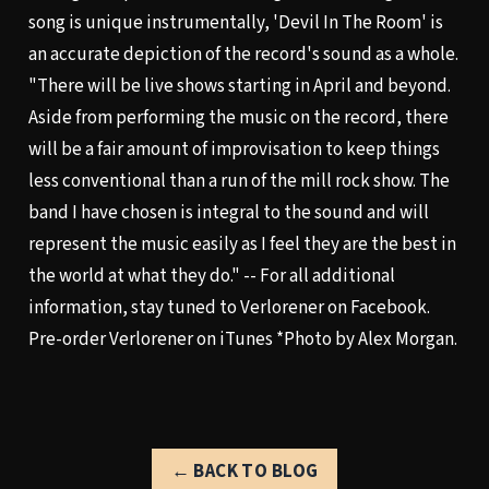
song is unique instrumentally, 'Devil In The Room' is
an accurate depiction of the record's sound as a whole.
"There will be live shows starting in April and beyond.
Aside from performing the music on the record, there
will be a fair amount of improvisation to keep things
less conventional than a run of the mill rock show. The
band I have chosen is integral to the sound and will
represent the music easily as I feel they are the best in
the world at what they do." -- For all additional
information, stay tuned to
Verlorener on Facebook
.
Pre-order Verlorener on iTunes
*Photo by Alex Morgan.
← BACK TO BLOG