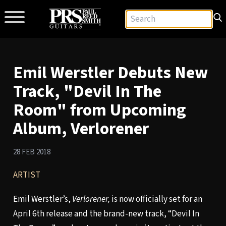
Emil Werstler Debuts New
Track, "Devil In The
Room" from Upcoming
Album, Verlorener
28 FEB 2018
ARTIST
Emil Werstler’s,
Verlorener,
is now officially set for an
April 6th release and the brand-new track, “Devil In