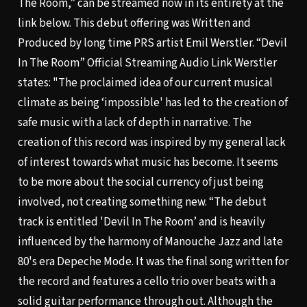
The Room,” can be streamed now in its entirety at the
link below. This debut offering was Written and
Produced by long time PRS artist Emil Werstler.
“Devil
In The Room” Official Streaming Audio Link
Werstler
states: "The proclaimed idea of our current musical
climate as being ‘impossible' has led to the creation of
safe music with a lack of depth in narrative. The
creation of this record was inspired by my general lack
of interest towards what music has become. It seems
to be more about the social currency of just being
involved, not creating something new. “The debut
track is entitled 'Devil In The Room’ and is heavily
influenced by the harmony of Manouche Jazz and late
80's era Depeche Mode. It was the final song written for
the record and features a cello trio over beats with a
solid guitar performance through out. Although the