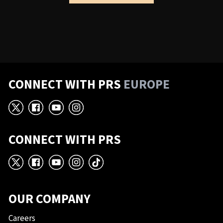
CONNECT WITH PRS
EUROPE
X
Facebook
YouTube
Instagram
CONNECT WITH PRS
X
Facebook
YouTube
Instagram
TikTok
OUR COMPANY
Careers