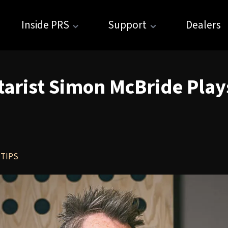
Inside PRS
Support
Dealers
tarist Simon McBride Pla
 TIPS