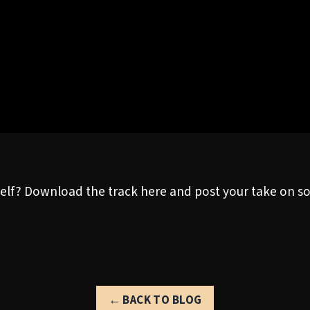
rself? Download the track here and post your take on 
← BACK TO BLOG