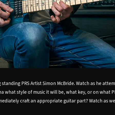
g standing PRS Artist Simon McBride. Watch as he attemp
what style of music it will be, what key, or on what PRS
diately craft an appropriate guitar part? Watch as we 