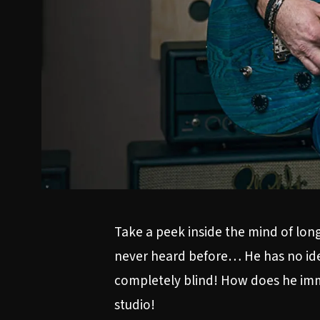
Take a peek inside the mind of lon
never heard before… He has no idea 
completely blind! How does he imme
studio!