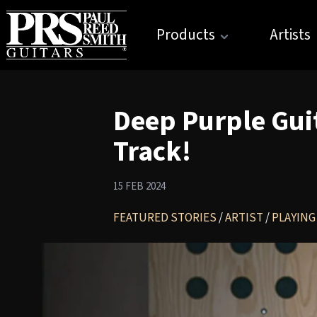
Products
Artists
Deep Purple Gui
Track!
15 FEB 2024
FEATURED STORIES
/
ARTIST
/
PLAYING