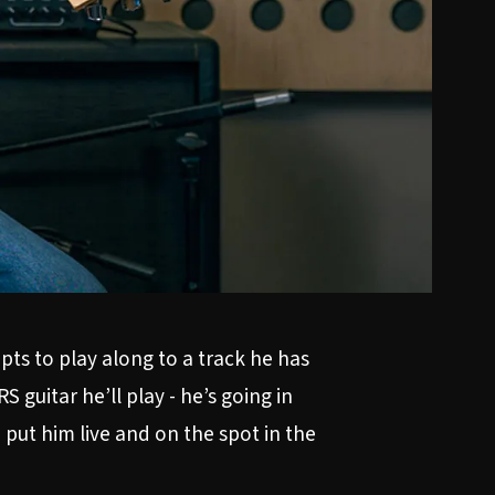
ts to play along to a track he has
 guitar he’ll play - he’s going in
put him live and on the spot in the