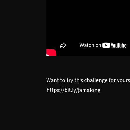
Want to try this challenge for you
https://bit.ly/jamalong