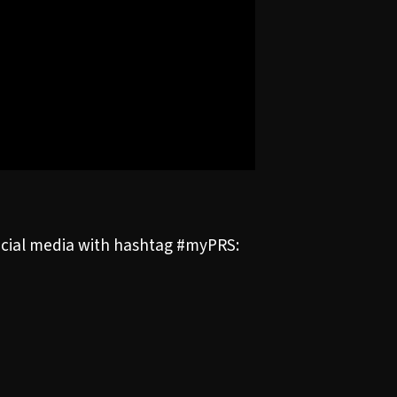
social media with hashtag #myPRS: