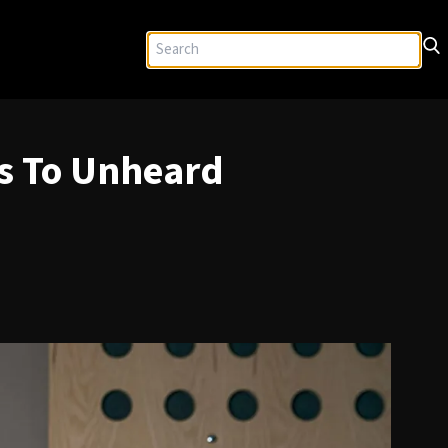
ys To Unheard