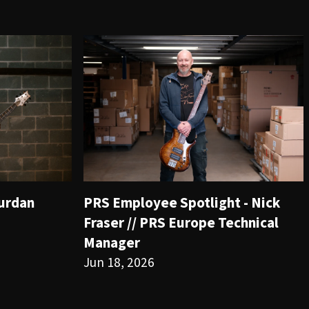
ourdan
PRS Employee Spotlight - Nick
Fraser // PRS Europe Technical
Manager
Jun 18, 2026