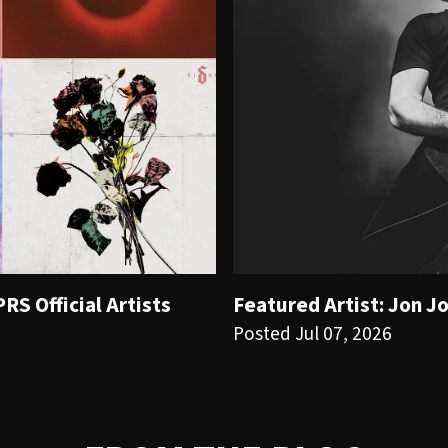
S Official Artists
Featured Artist: Jon J
Posted Jul 07, 2026