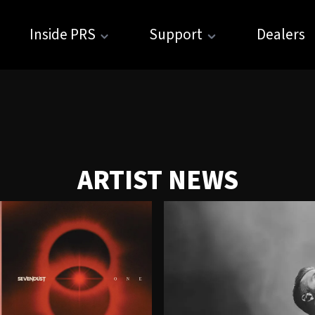
Inside PRS
Support
Dealers
ARTIST NEWS