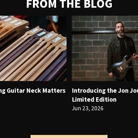
FROM THE BLOG
ng Guitar Neck Matters
Introducing the Jon J
Limited Edition
Jun 23, 2026