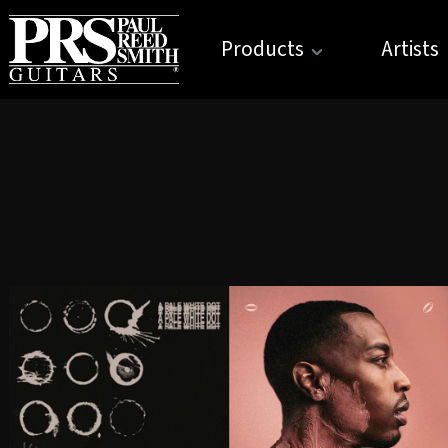
Products
Artists