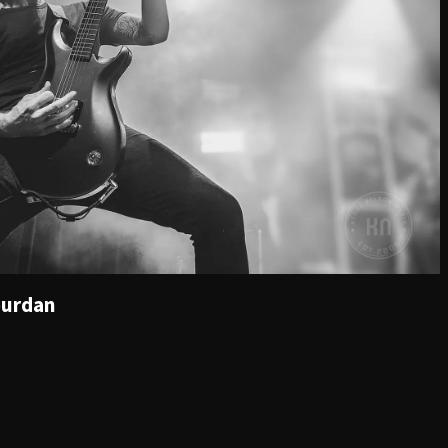
ourdan