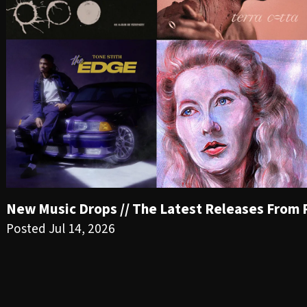
New Music Drops // The Latest Releases From PR
Posted Jul 14, 2026