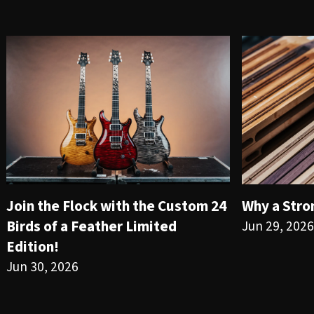
Join the Flock with the Custom 24
Why a Stro
Birds of a Feather Limited
Jun 29, 2026
Edition!
Jun 30, 2026