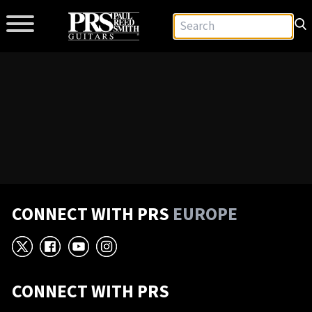
CONNECT WITH PRS
EUROPE
X
Facebook
YouTube
Instagram
CONNECT WITH PRS