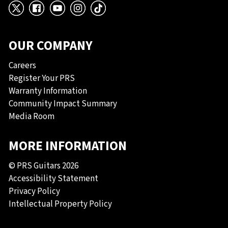
X
Facebook
YouTube
Instagram
TikTok
OUR COMPANY
Careers
Register Your PRS
Warranty Information
Community Impact Summary
Media Room
MORE INFORMATION
© PRS Guitars 2026
Accessibility Statement
Privacy Policy
Intellectual Property Policy