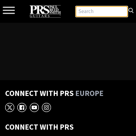
CONNECT WITH PRS
EUROPE
X
Facebook
YouTube
Instagram
CONNECT WITH PRS