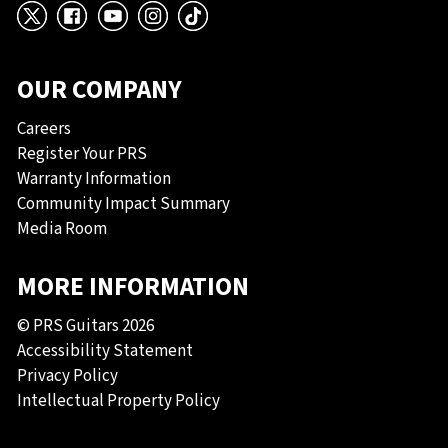
X
Facebook
YouTube
Instagram
TikTok
OUR COMPANY
Careers
Register Your PRS
Warranty Information
Community Impact Summary
Media Room
MORE INFORMATION
© PRS Guitars 2026
Accessibility Statement
Privacy Policy
Intellectual Property Policy