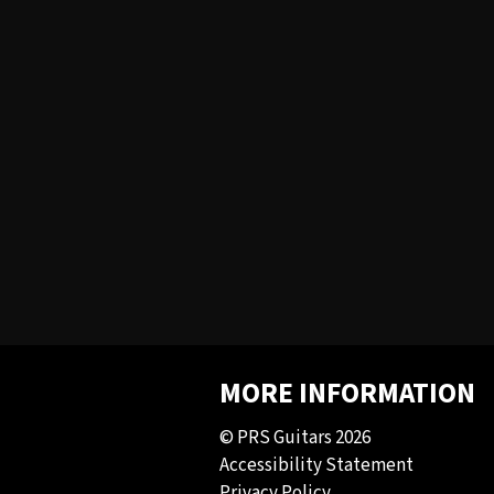
MORE INFORMATION
© PRS Guitars 2026
Accessibility Statement
Privacy Policy