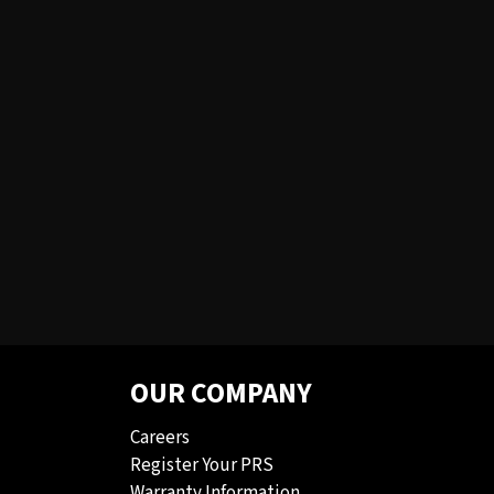
OUR COMPANY
Careers
Register Your PRS
Warranty Information