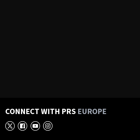
CONNECT WITH PRS
EUROPE
X
Facebook
YouTube
Instagram