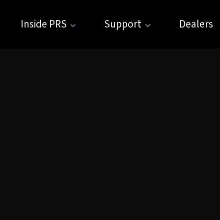
Inside PRS
Support
Dealers