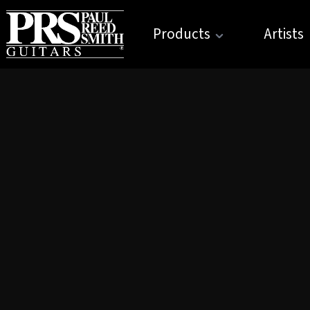
Products
Artists