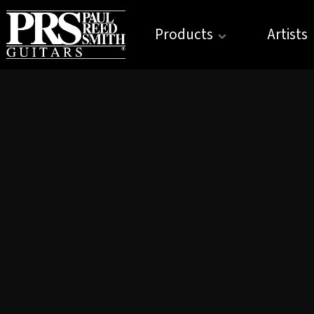
Products
Artists