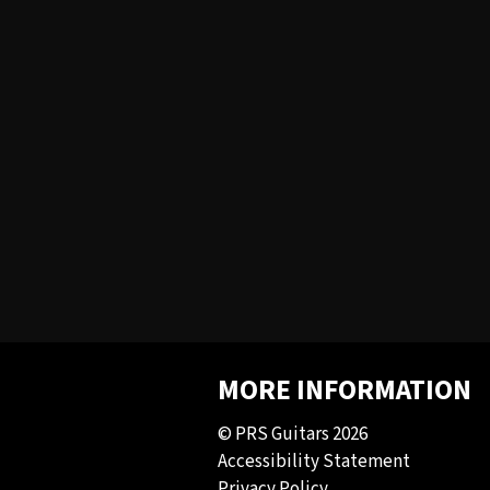
MORE INFORMATION
© PRS Guitars 2026
Accessibility Statement
Privacy Policy