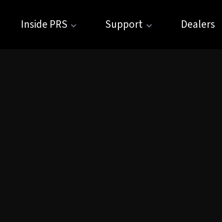
Inside PRS
Support
Dealers