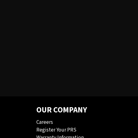
OUR COMPANY
Careers
Register Your PRS
Warranty Information