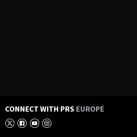
CONNECT WITH PRS
EUROPE
X
Facebook
YouTube
Instagram