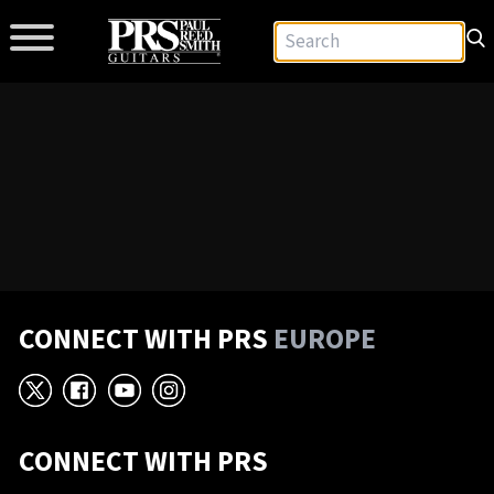
CONNECT WITH PRS
EUROPE
X
Facebook
YouTube
Instagram
CONNECT WITH PRS