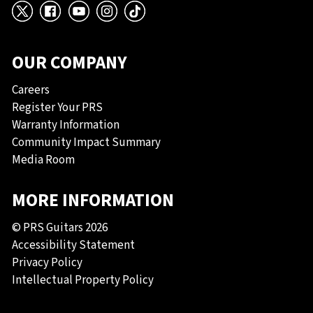
X
Facebook
YouTube
Instagram
TikTok
OUR COMPANY
Careers
Register Your PRS
Warranty Information
Community Impact Summary
Media Room
MORE INFORMATION
© PRS Guitars 2026
Accessibility Statement
Privacy Policy
Intellectual Property Policy