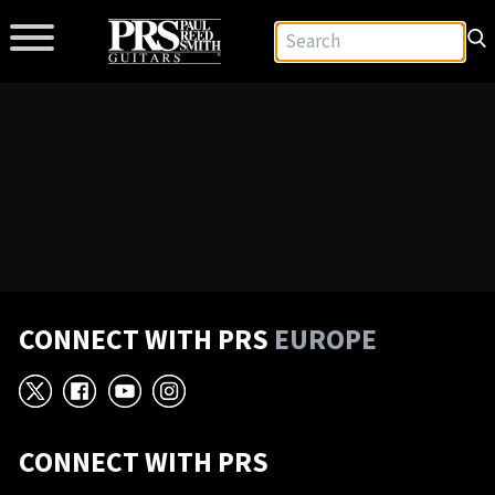
CONNECT WITH PRS
EUROPE
X
Facebook
YouTube
Instagram
CONNECT WITH PRS