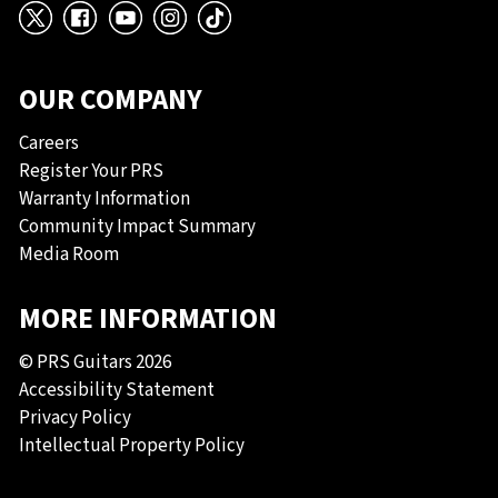
X
Facebook
YouTube
Instagram
TikTok
OUR COMPANY
Careers
Register Your PRS
Warranty Information
Community Impact Summary
Media Room
MORE INFORMATION
© PRS Guitars 2026
Accessibility Statement
Privacy Policy
Intellectual Property Policy