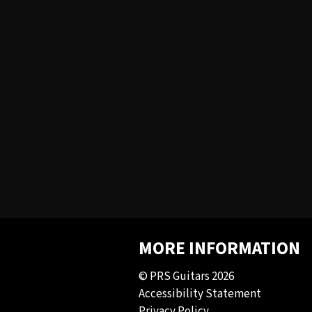
MORE INFORMATION
© PRS Guitars 2026
Accessibility Statement
Privacy Policy