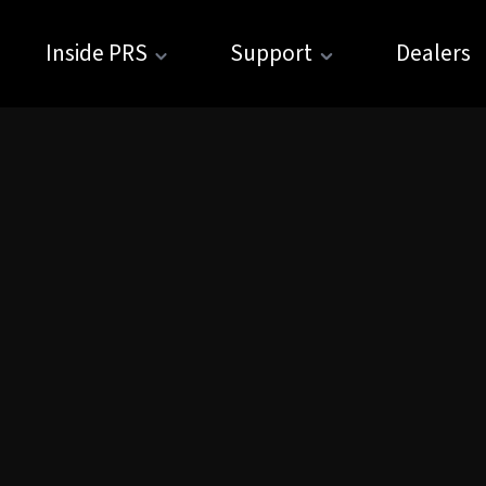
Inside PRS
Support
Dealers