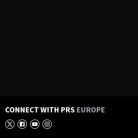
CONNECT WITH PRS
EUROPE
X
Facebook
YouTube
Instagram