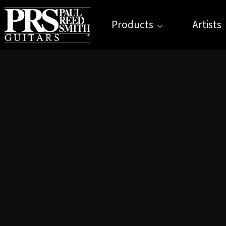
Products
Artists