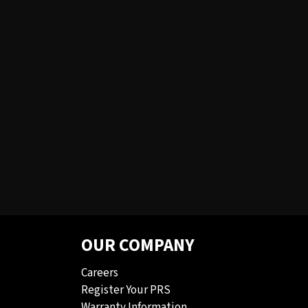
OUR COMPANY
Careers
Register Your PRS
Warranty Information