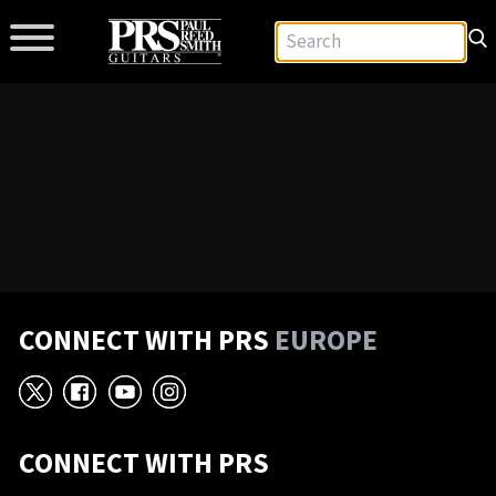
CONNECT WITH PRS
EUROPE
X
Facebook
YouTube
Instagram
CONNECT WITH PRS