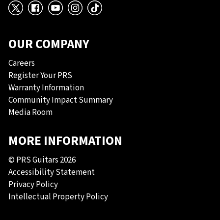
X
Facebook
YouTube
Instagram
TikTok
OUR COMPANY
Careers
Register Your PRS
Warranty Information
Community Impact Summary
Media Room
MORE INFORMATION
© PRS Guitars 2026
Accessibility Statement
Privacy Policy
Intellectual Property Policy