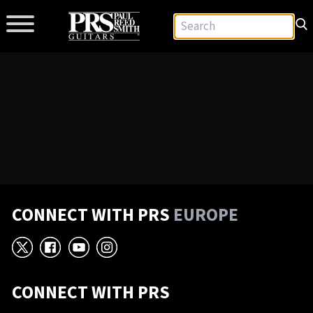
CONNECT WITH PRS
EUROPE
X
Facebook
YouTube
Instagram
CONNECT WITH PRS