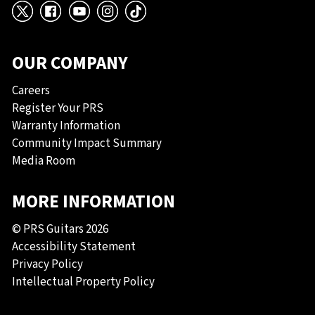
X
Facebook
YouTube
Instagram
TikTok
OUR COMPANY
Careers
Register Your PRS
Warranty Information
Community Impact Summary
Media Room
MORE INFORMATION
© PRS Guitars 2026
Accessibility Statement
Privacy Policy
Intellectual Property Policy