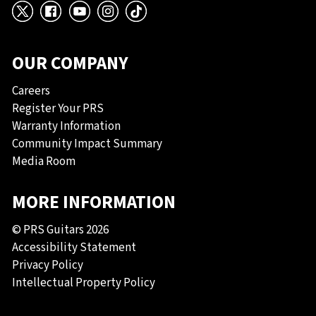
X
Facebook
YouTube
Instagram
TikTok
OUR COMPANY
Careers
Register Your PRS
Warranty Information
Community Impact Summary
Media Room
MORE INFORMATION
© PRS Guitars 2026
Accessibility Statement
Privacy Policy
Intellectual Property Policy