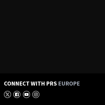
CONNECT WITH PRS
EUROPE
X
Facebook
YouTube
Instagram