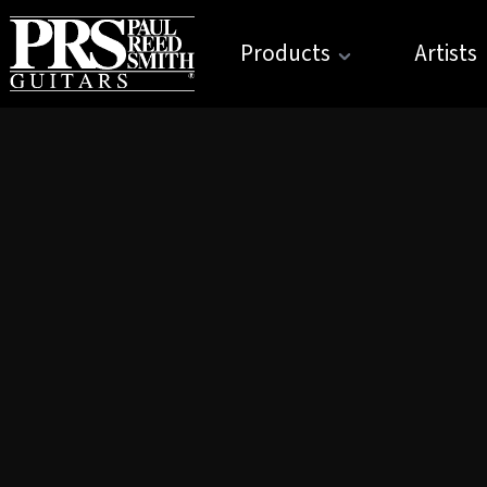
Products
Artists