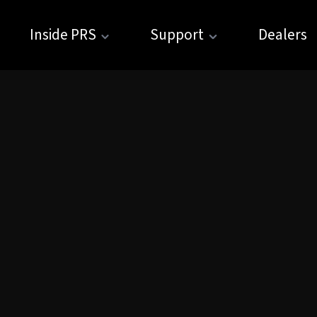
Inside PRS
Support
Dealers