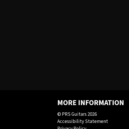
MORE INFORMATION
© PRS Guitars 2026
Accessibility Statement
Privacy Policy