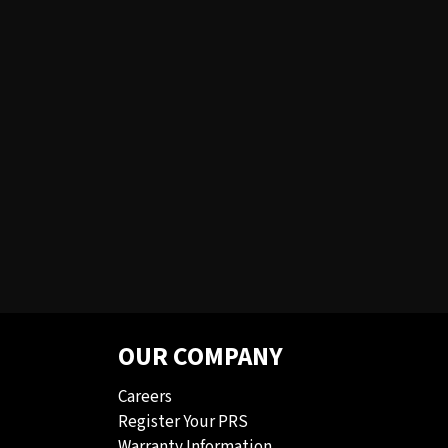
OUR COMPANY
Careers
Register Your PRS
Warranty Information