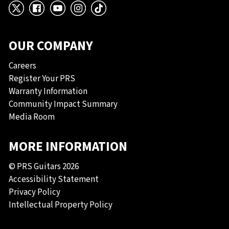
X
Facebook
YouTube
Instagram
TikTok
OUR COMPANY
Careers
Register Your PRS
Warranty Information
Community Impact Summary
Media Room
MORE INFORMATION
© PRS Guitars 2026
Accessibility Statement
Privacy Policy
Intellectual Property Policy