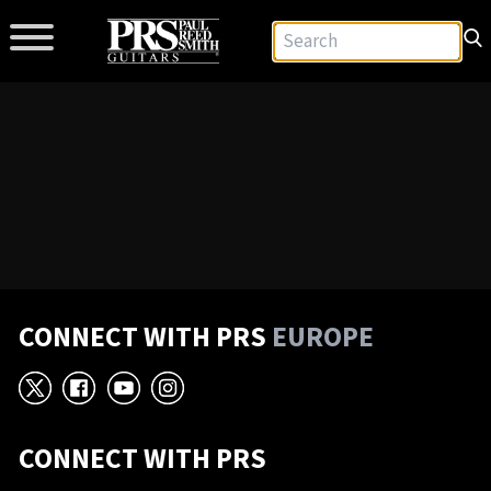
CONNECT WITH PRS
EUROPE
X
Facebook
YouTube
Instagram
CONNECT WITH PRS