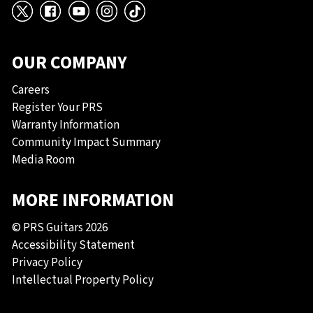
X
Facebook
YouTube
Instagram
TikTok
OUR COMPANY
Careers
Register Your PRS
Warranty Information
Community Impact Summary
Media Room
MORE INFORMATION
© PRS Guitars 2026
Accessibility Statement
Privacy Policy
Intellectual Property Policy