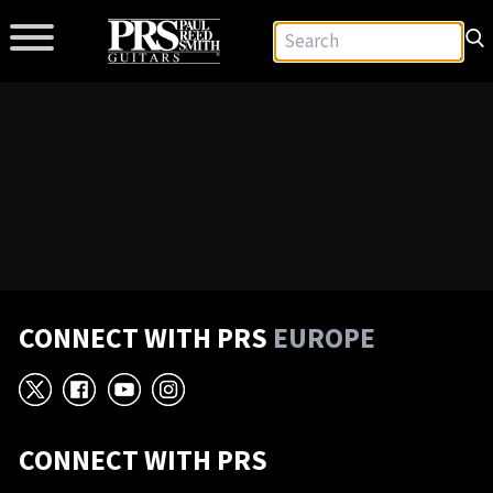
CONNECT WITH PRS
EUROPE
X
Facebook
YouTube
Instagram
CONNECT WITH PRS