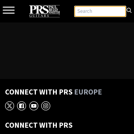
CONNECT WITH PRS
EUROPE
X
Facebook
YouTube
Instagram
CONNECT WITH PRS