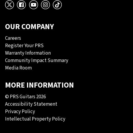
X
Facebook
YouTube
Instagram
TikTok
OUR COMPANY
Careers
Register Your PRS
Warranty Information
Community Impact Summary
Media Room
MORE INFORMATION
© PRS Guitars 2026
Accessibility Statement
Privacy Policy
Intellectual Property Policy