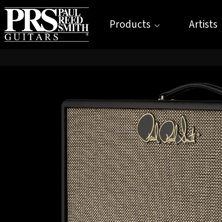
Products
Artists