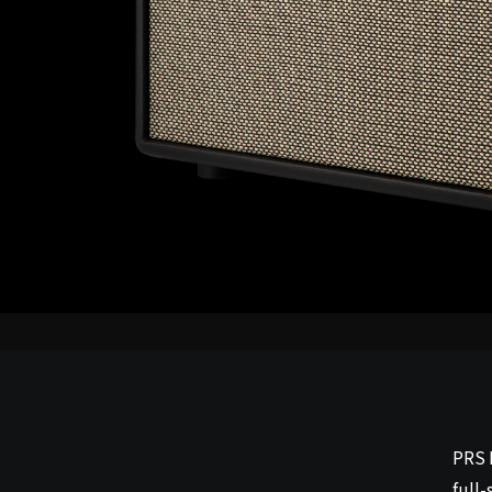
PRS 
full