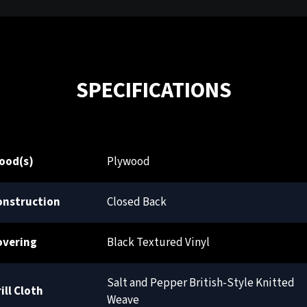
SPECIFICATIONS
ood(s)
Plywood
onstruction
Closed Back
overing
Black Textured Vinyl
Salt and Pepper British-Style Knitted
ill Cloth
Weave