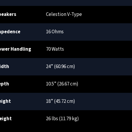
peakers
Celestion V-Type
mpedence
16 Ohms
ower Handling
70 Watts
idth
24” (60.96 cm)
epth
10.5” (26.67 cm)
eight
18” (45.72 cm)
eight
26 lbs (11.79 kg)