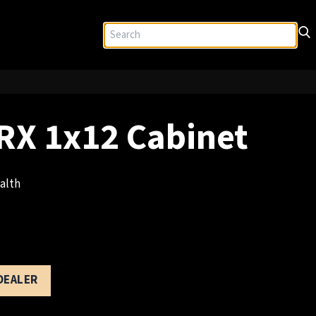
X 1x12 Cabinet
alth
 DEALER