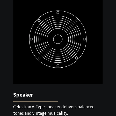
Speaker
Celestion V-Type speaker delivers balanced
tones and vintage musicality.