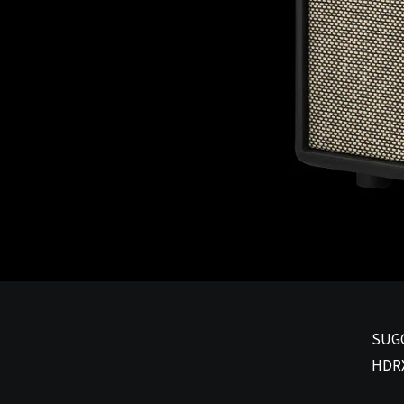
SUG
HDRX