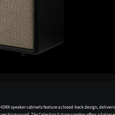
HDRX speaker cabinets feature a closed-back design, deliveri
-spectrum sound. The Celestion V-type speaker offers a balanc