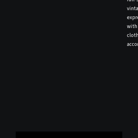
vinta
expr
with 
clot
acco