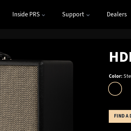
Inside PRS
Support
Dealers
HDR
Color:
Ste
FIND A