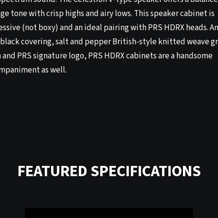
ge tone with crisp highs and airy lows. This speaker cabinet is
essive (not boxy) and an ideal pairing with PRS HDRX heads. A
black covering, salt and pepper British-style knitted weave gr
h and PRS signature logo, PRS HDRX cabinets are a handsome
mpaniment as well.
FEATURED SPECIFICATIONS