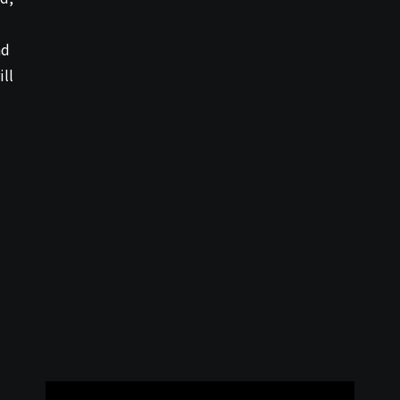
nd
ill