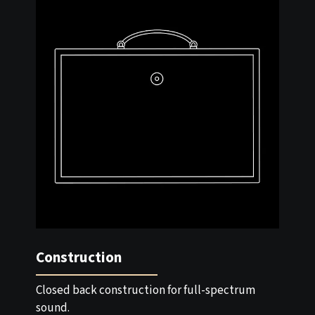
Construction
Closed back construction for full-spectrum
sound.