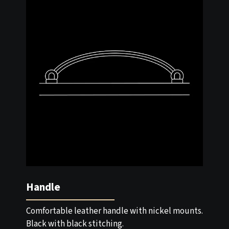
Handle
Comfortable leather handle with nickel mounts.
Black with black stitching.