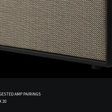
GESTED AMP PAIRINGS
 20