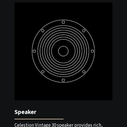
Speaker
Celestion Vintage 30 speaker provides rich,