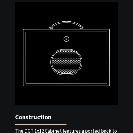
Construction
The DGT 1x12 Cabinet features a ported back to