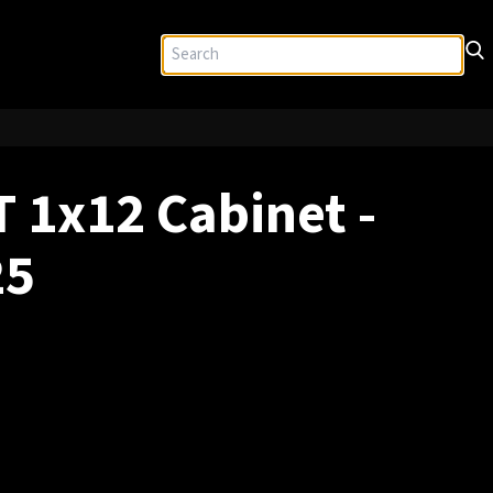
 1x12 Cabinet -
25