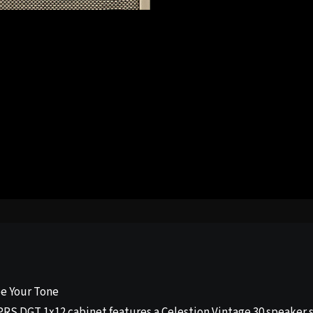
e Your Tone
PRS DGT 1x12 cabinet features a Celestion Vintage 30 speaker s