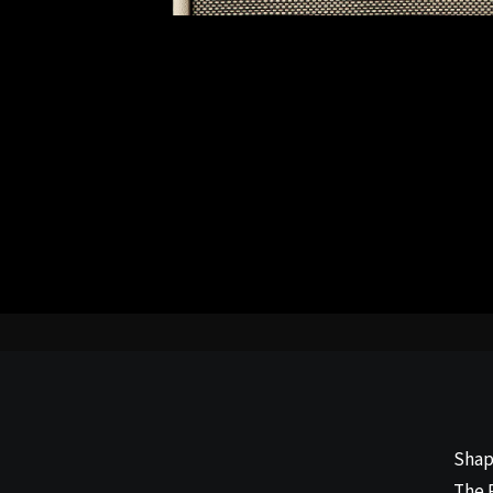
Shap
The 