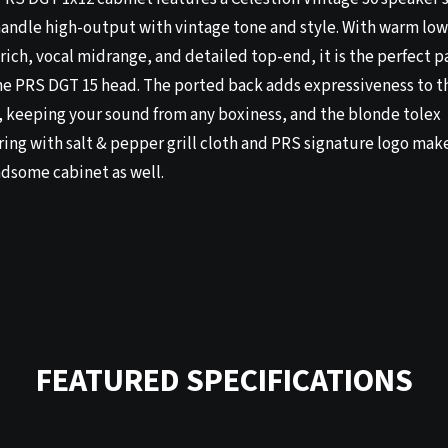
handle high-output with vintage tone and style. With warm low
rich, vocal midrange, and detailed top-end, it is the perfect p
the PRS DGT 15 head. The ported back adds expressiveness to t
, keeping your sound from any boxiness, and the blonde tolex
ing with salt & pepper grill cloth and PRS signature logo make
ndsome cabinet as well.
FEATURED SPECIFICATIONS