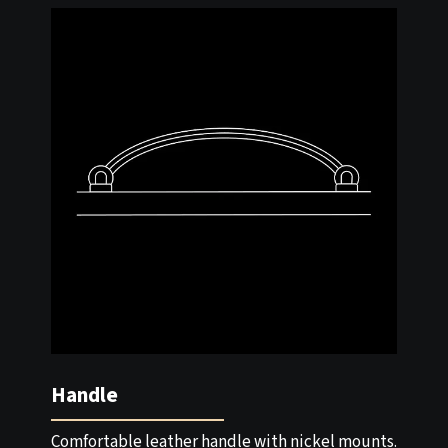
Handle
Comfortable leather handle with nickel mounts.