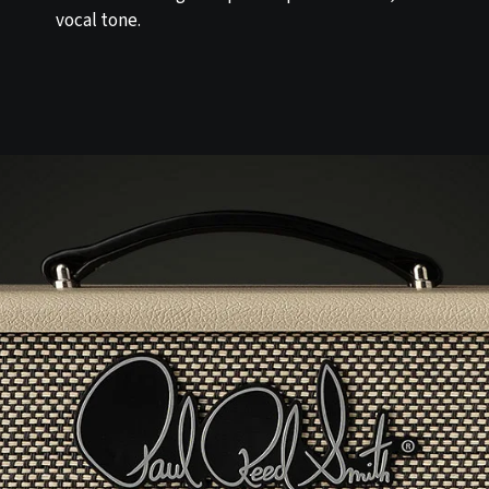
vocal tone.