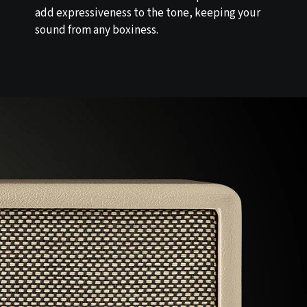
add expressiveness to the tone, keeping your
sound from any boxiness.