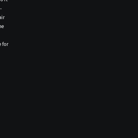
-
air
he
 for