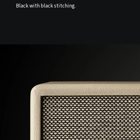
Black with black stitching.