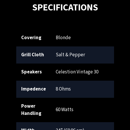
SPECIFICATIONS
Covering
Blonde
Grill Cloth
Salt & Pepper
Speakers
Celestion Vintage 30
Impedence
8 Ohms
Power
60 Watts
Handling