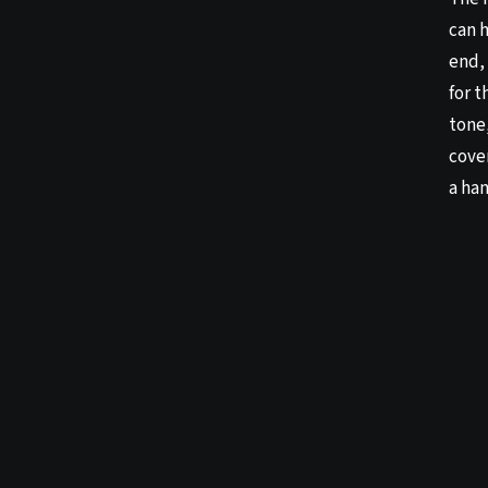
can 
end, 
for 
tone
cover
a ha