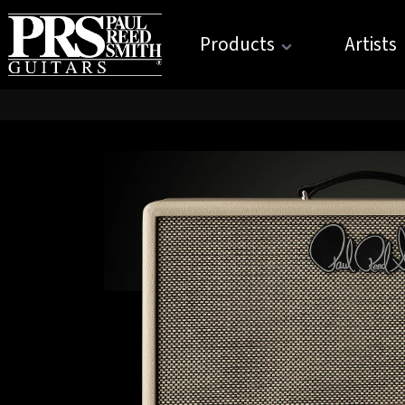
Products
Artists