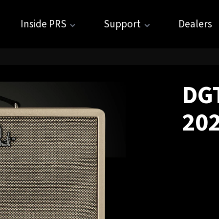
Inside PRS
Support
Dealers
DGT
20