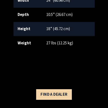
Width
24” (60.96 cm)
Depth
10.5” (26.67 cm)
Height
18” (45.72 cm)
Weight
27 lbs (12.25 kg)
FIND A DEALER