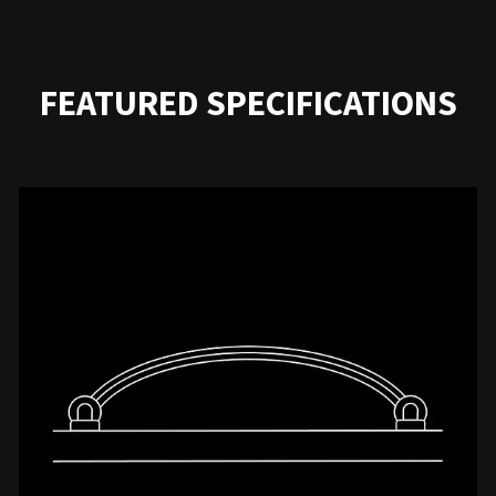
FEATURED SPECIFICATIONS