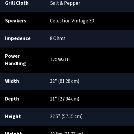
Grill Cloth
Salt & Pepper
Speakers
Celestion Vintage 30
Impedence
8 Ohms
Power
120 Watts
Handling
Width
32" (81.28 cm)
Depth
11" (27.94 cm)
Height
22.5" (57.15 cm)