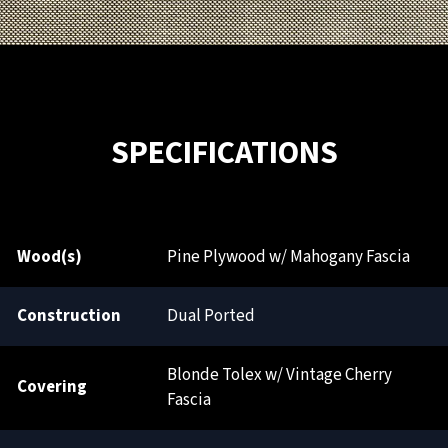
SPECIFICATIONS
Wood(s)
Pine Plywood w/ Mahogany Fascia
Construction
Dual Ported
Blonde Tolex w/ Vintage Cherry
Covering
Fascia