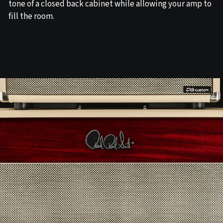
tone of a closed back cabinet while allowing your amp to
fill the room.