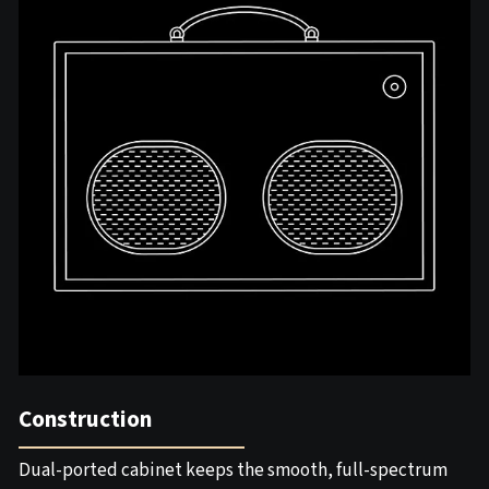
Construction
Dual-ported cabinet keeps the smooth, full-spectrum