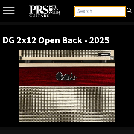
DG 2x12 Open Back - 2025