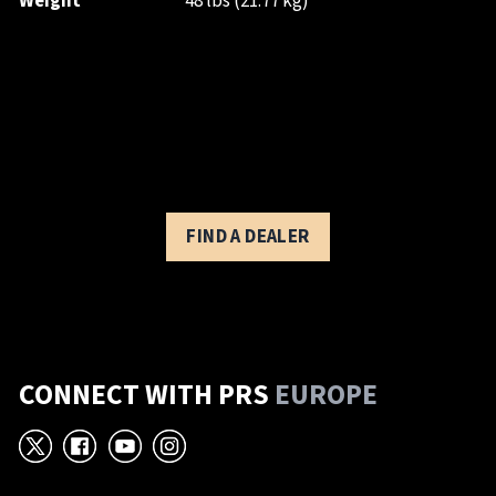
Weight
48 lbs (21.77 kg)
FIND A DEALER
CONNECT WITH PRS
EUROPE
X
Facebook
YouTube
Instagram