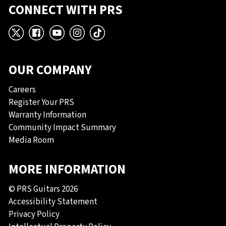
CONNECT WITH PRS
X
Facebook
YouTube
Instagram
TikTok
OUR COMPANY
Careers
Register Your PRS
Warranty Information
Community Impact Summary
Media Room
MORE INFORMATION
© PRS Guitars 2026
Accessibility Statement
Privacy Policy