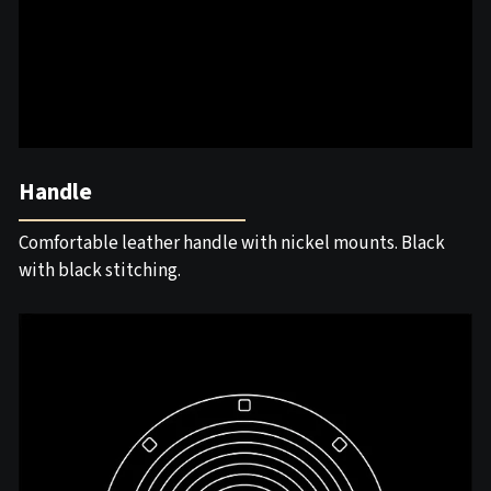
Handle
Comfortable leather handle with nickel mounts. Black
with black stitching.