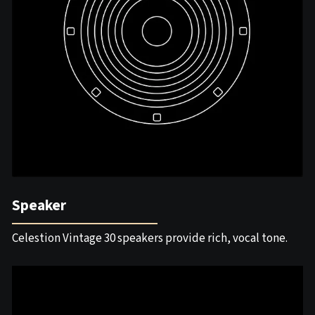
Speaker
Celestion Vintage 30 speakers provide rich, vocal tone.