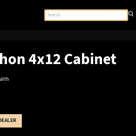
hon 4x12 Cabinet
alth
 DEALER