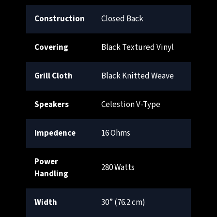
Construction
Closed Back
Covering
Black Textured Vinyl
Grill Cloth
Black Knitted Weave
Speakers
Celestion V-Type
Impedence
16 Ohms
Power
280 Watts
Handling
Width
30” (76.2 cm)