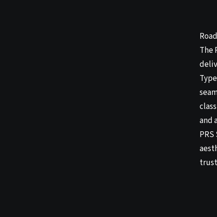
Road
The 
deli
Type 
seaml
clas
and a
PRS 
aesth
trus