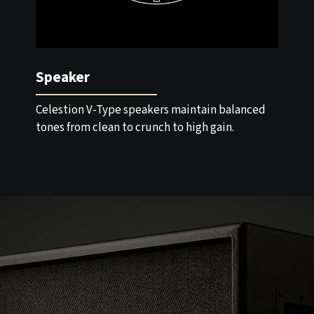
Speaker
Celestion V-Type speakers maintain balanced
tones from clean to crunch to high gain.