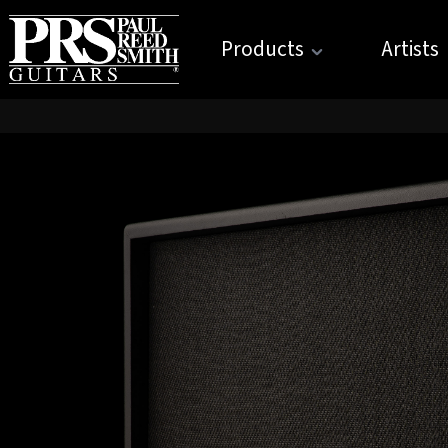
Products
Artists