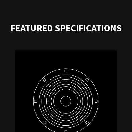
FEATURED SPECIFICATIONS