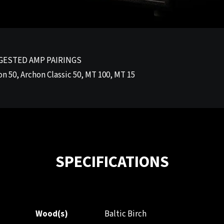
GESTED AMP PAIRINGS
n 50, Archon Classic 50, MT 100, MT 15
SPECIFICATIONS
Wood(s)
Baltic Birch