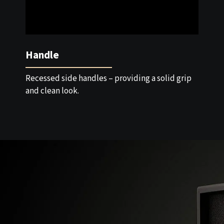
Handle
Recessed side handles – providing a solid grip
and clean look.