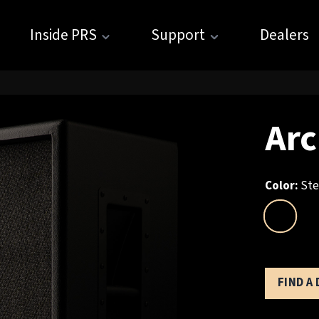
Inside PRS
Support
Dealers
Arc
Color:
Ste
FIND A