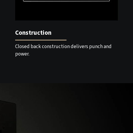
Construction
Closed back construction delivers punch and
power.