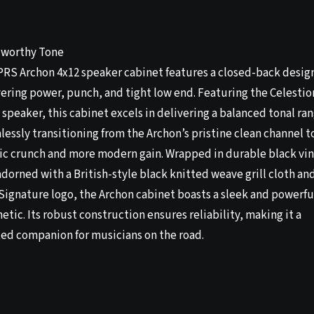
worthy Tone
PRS Archon 4x12 speaker cabinet features a closed-back desig
vering power, punch, and tight low end. Featuring the Celestio
speaker, this cabinet excels in delivering a balanced tonal ra
essly transitioning from the Archon’s pristine clean channel t
sic crunch and more modern gain. Wrapped in durable black vin
dorned with a British-style black knitted weave grill cloth an
Signature logo, the Archon cabinet boasts a sleek and powerfu
etic. Its robust construction ensures reliability, making it a
ted companion for musicians on the road.