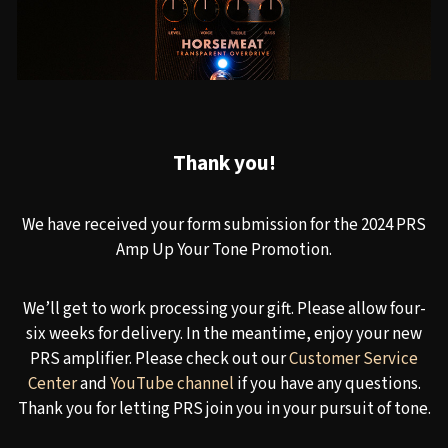
Thank you!
We have received your form submission for the 2024 PRS
Amp Up Your Tone Promotion.
We’ll get to work processing your gift. Please allow four-
six weeks for delivery. In the meantime, enjoy your new
PRS amplifier. Please check out our
Customer Service
Center
and
YouTube channel
if you have any questions.
Thank you for letting PRS join you in your pursuit of tone.