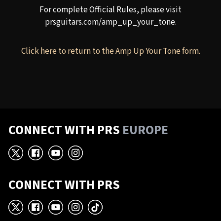
For complete Official Rules, please visit
prsguitars.com/amp_up_your_tone
.
Click here to return to the Amp Up Your Tone form.
CONNECT WITH PRS
EUROPE
X
Facebook
YouTube
Instagram
CONNECT WITH PRS
X
Facebook
YouTube
Instagram
TikTok