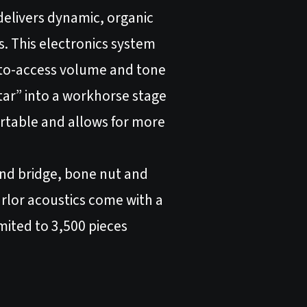
delivers dynamic, organic
s. This electronics system
to-access volume and tone
tar” into a workhorse stage
ortable and allows for more
and bridge, bone nut and
arlor acoustics come with a
mited to 3,500 pieces