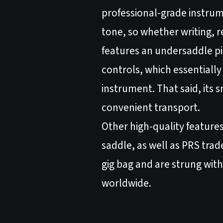
professional-grade instrum
tone, so whether writing, r
features an undersaddle 
controls, which essentiall
instrument. That said, its
convenient transport.
Other high-quality feature
saddle, as well as PRS tra
gig bag and are strung with
worldwide.