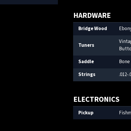
HARDWARE
Bridge Wood
Ebon
Vinta
Tuners
Butt
Saddle
Bone
Strings
.012-.
ELECTRONICS
Pickup
Fish