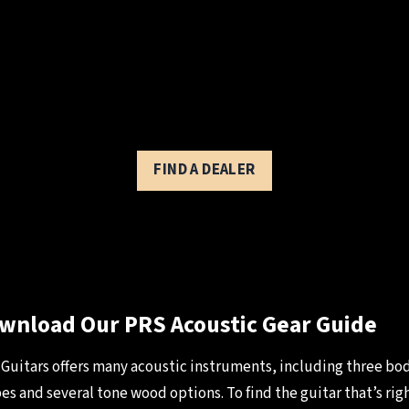
FIND A DEALER
wnload Our PRS Acoustic Gear Guide
Guitars offers many acoustic instruments, including three bo
es and several tone wood options. To find the guitar that’s righ