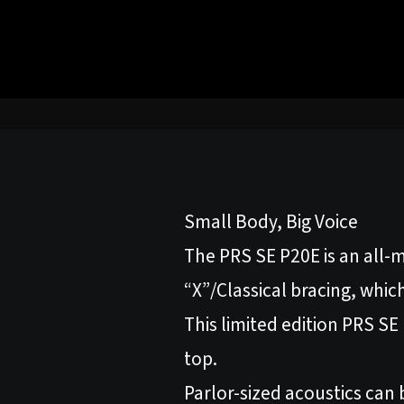
Small Body, Big Voice
The PRS SE P20E is an all-m
“X”/Classical bracing, whic
This limited edition PRS S
top.
Parlor-sized acoustics can 