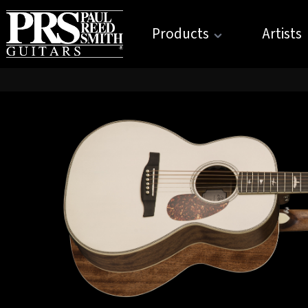
Products
Artists