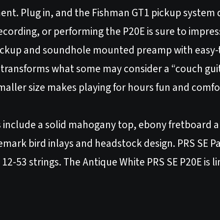
ent. Plug in, and the Fishman GT1 pickup system 
ecording, or performing the P20E is sure to impres
pickup and soundhole mounted preamp with easy-
y transforms what some may consider a “couch gui
 smaller size makes playing for hours fun and comf
s include a solid mahogany top, ebony fretboard 
demark bird inlays and headstock design. PRS SE P
 12-53 strings. The Antique White PRS SE P20E is li