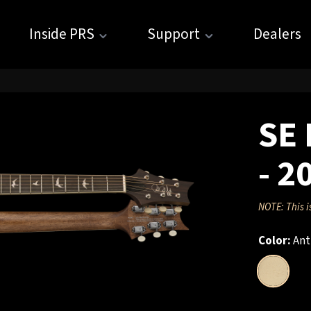
Inside PRS
Support
Dealers
SE 
- 2
NOTE: This i
Color:
Ant