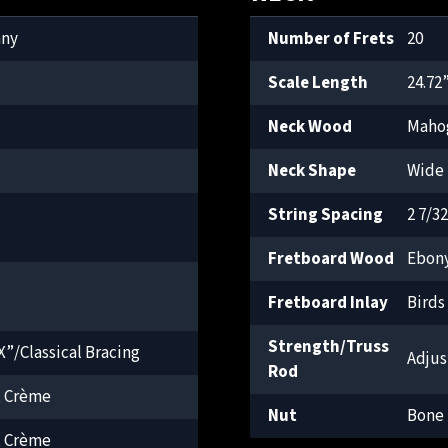
any
Number of Frets
20
Scale Length
24.72
Neck Wood
Maho
Neck Shape
Wide 
String Spacing
2 7/3
Fretboard Wood
Ebon
Fretboard Inlay
Birds
Strength/Truss
”/Classical Bracing
Adjus
Rod
, Crème
Nut
Bone
, Crème