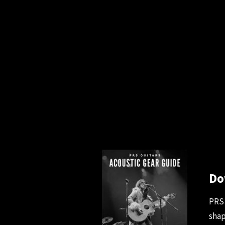
Do
PRS 
shap