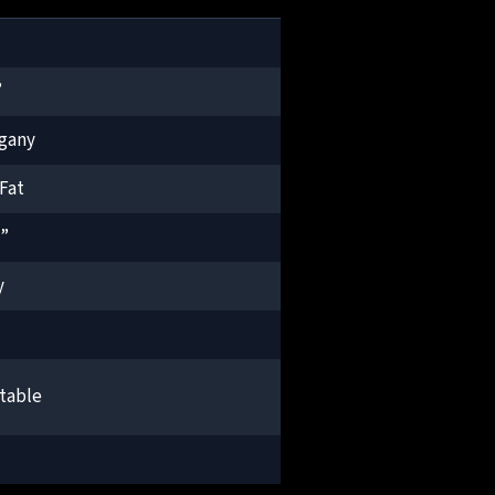
”
gany
Fat
2”
y
table