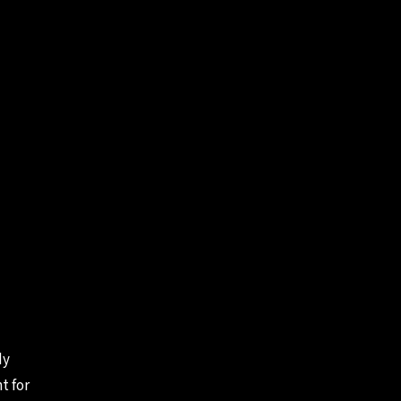
dy
t for