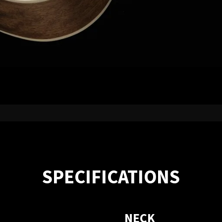
SPECIFICATIONS
NECK