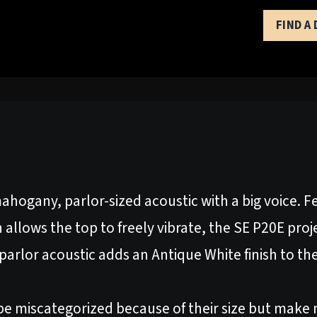
FIND A
ahogany, parlor-sized acoustic with a big voice. 
h allows the top to freely vibrate, the SE P20E proj
E parlor acoustic adds an Antique White finish to 
be miscategorized because of their size but make n