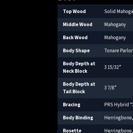
Top Wood
Solid Mahog
Middle Wood
Mahogany
Back Wood
Mahogany
Body Shape
Tonare Parlor
Body Depth at
3 15/32”
Neck Block
Body Depth at
3 7/8”
Tail Block
Bracing
PRS Hybrid “X
Body Binding
Herringbone
Rosette
Herringbone