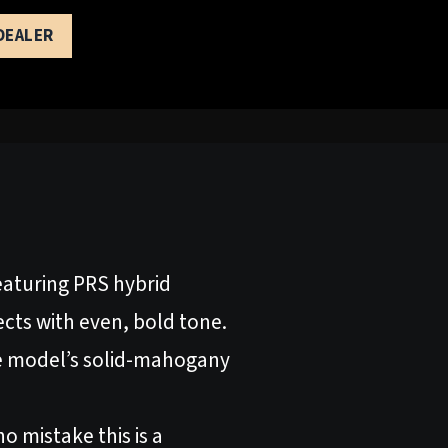
 DEALER
Featuring PRS hybrid
ects with even, bold tone.
the model’s solid-mahogany
o mistake this is a