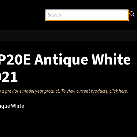
P20E Antique White
021
s a previous model year product. To view current products,
click here
.
ique White