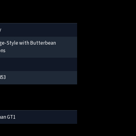
y
ge-Style with Butterbean
ons
053
man GT1