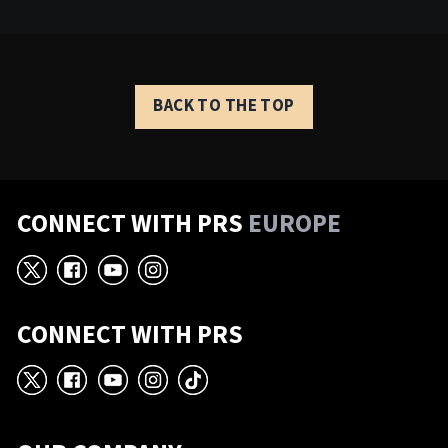
BACK TO THE TOP
CONNECT WITH PRS
EUROPE
X
Facebook
YouTube
Instagram
CONNECT WITH PRS
X
Facebook
YouTube
Instagram
TikTok