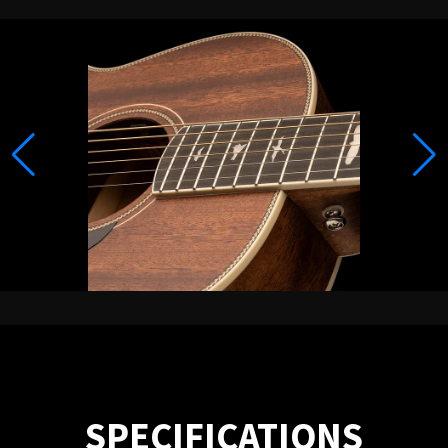
SPECIFICATIONS