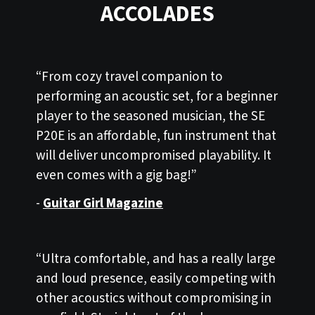
ACCOLADES
“From cozy travel companion to
performing an acoustic set, for a beginner
player to the seasoned musician, the SE
P20E is an affordable, fun instrument that
will deliver uncompromised playability. It
even comes with a gig bag!”
-
Guitar Girl Magazine
“Ultra comfortable, and has a really large
and loud presence, easily competing with
other acoustics without compromising in