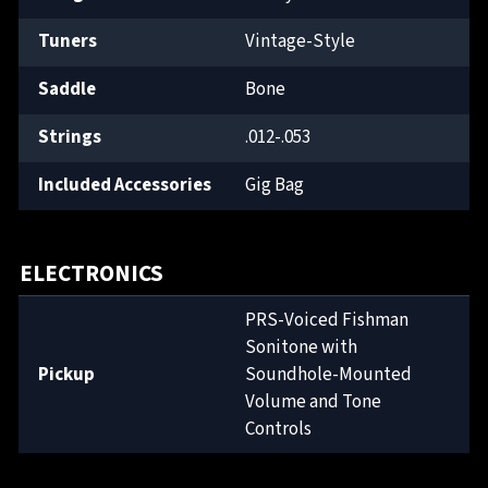
Tuners
Vintage-Style
Saddle
Bone
Strings
.012-.053
Included Accessories
Gig Bag
ELECTRONICS
PRS-Voiced Fishman
Sonitone with
Pickup
Soundhole-Mounted
Volume and Tone
Controls