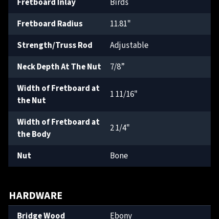
Fretboard Inlay
Birds
Fretboard Radius
11.81"
Strength/Truss Rod
Adjustable
Neck Depth At The Nut
7/8”
Width of Fretboard at
1 11/16"
the Nut
Width of Fretboard at
2 1/4"
the Body
Nut
Bone
HARDWARE
Bridge Wood
Ebony