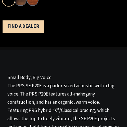
FIND A DEALER
Small Body, Big Voice
The PRS SE P20E is a parlor-sized acoustic with a big
voice. The PRS P20E features all-mahogany
construction, and has an organic, warm voice.
Featuring PRS hybrid “X”/Classical bracing, which
allows the top to freely vibrate, the SE P20E projects