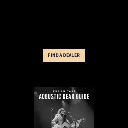
FIND A DEALER