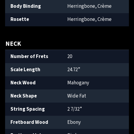
Body Binding
Herringbone, Crème
Rosette
Herringbone, Crème
NECK
Number of Frets
20
Scale Length
24.72”
Neck Wood
Mahogany
Neck Shape
Wide Fat
String Spacing
2 7/32”
Fretboard Wood
Ebony