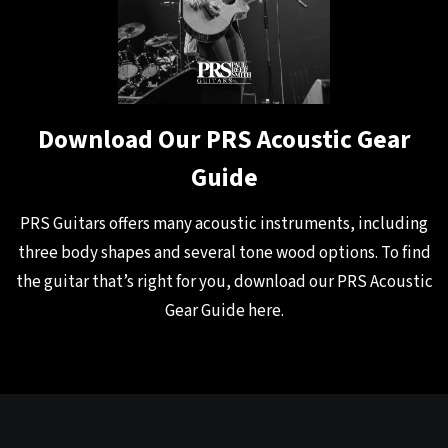
Download Our PRS Acoustic Gear
Guide
PRS Guitars offers many acoustic instruments, including
three body shapes and several tone wood options. To find
the guitar that’s right for you, download our PRS Acoustic
Gear Guide
here
.