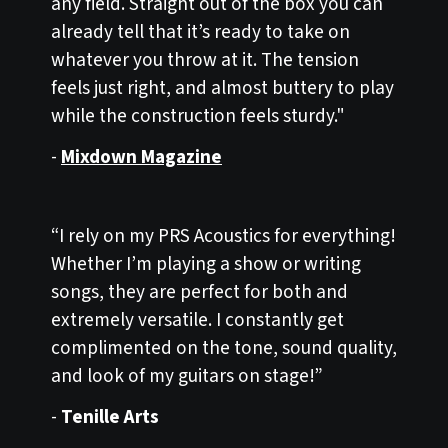
any field. Straight out of the box you can
already tell that it’s ready to take on
whatever you throw at it. The tension
feels just right, and almost buttery to play
while the construction feels sturdy."
-
Mixdown Magazine
“I rely on my PRS Acoustics for everything!
Whether I’m playing a show or writing
songs, they are perfect for both and
extremely versatile. I constantly get
complimented on the tone, sound quality,
and look of my guitars on stage!”
-
Tenille Arts