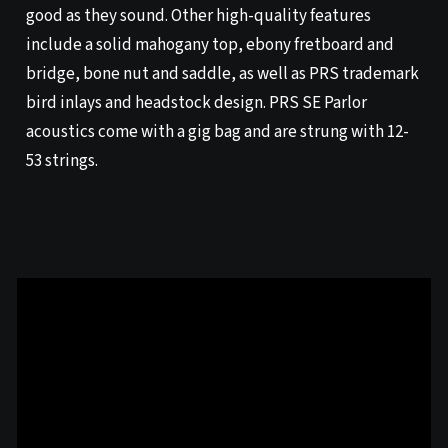
good as they sound. Other high-quality features
include a solid mahogany top, ebony fretboard and
bridge, bone nut and saddle, as well as PRS trademark
bird inlays and headstock design. PRS SE Parlor
acoustics come with a gig bag and are strung with 12-
53 strings.