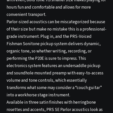
with even, bold tone. Its smaller size makes playing for
hours fun and comfortable and allows for more
convenient transport.
Parlor-sized acoustics can be miscategorized because
of their size but make no mistake this is a professional-
grade instrument. Plug in, and the PRS-Voiced
Fishman Sonitone pickup system delivers dynamic,
organic tone, so whether writing, recording, or
performing the P20E is sure to impress. This
electronics system features an undersaddle pickup
and soundhole mounted preamp with easy-to-access
volume and tone controls, which essentially
transforms what some may consider a “couch guitar”
into a workhorse stage instrument.
Available in three satin finishes with herringbone
rosettes and accents, PRS SE Parlor acoustics look as