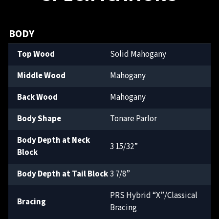
BODY
Top Wood
Solid Mahogany
Middle Wood
Mahogany
Back Wood
Mahogany
Body Shape
Tonare Parlor
Body Depth at Neck
3 15/32”
Block
Body Depth at Tail Block
3 7/8”
PRS Hybrid “X”/Classical
Bracing
Bracing