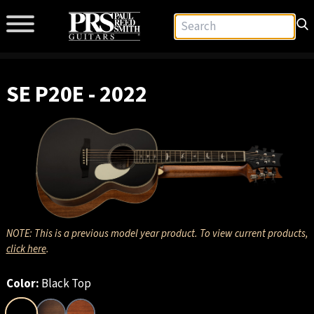
SE P20E - 2022
NOTE: This is a previous model year product. To view current products,
click here
.
Color:
Black Top