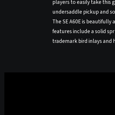
players to easily take this
undersaddle pickup and s
The SE A60E is beautifully
features include a solid s
trademark bird inlays and h