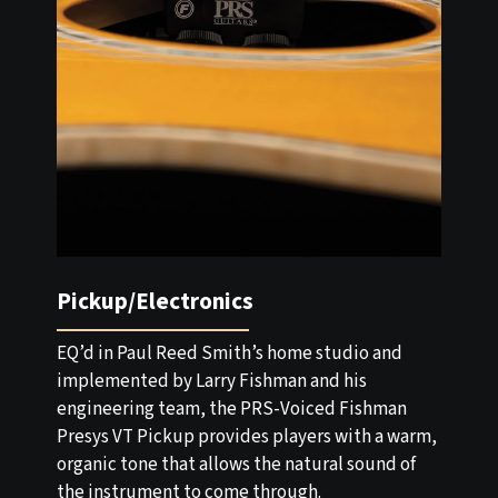
Pickup/Electronics
EQ’d in Paul Reed Smith’s home studio and
implemented by Larry Fishman and his
engineering team, the PRS-Voiced Fishman
Presys VT Pickup provides players with a warm,
organic tone that allows the natural sound of
the instrument to come through.