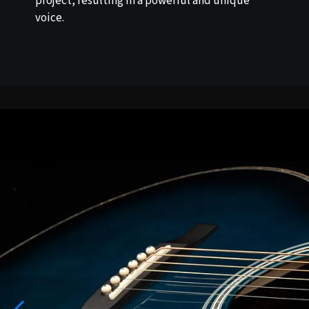
project, resulting in a powerful and unique
voice.