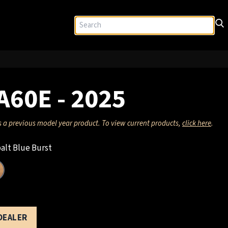
A60E - 2025
s a previous model year product. To view current products,
click here
.
alt Blue Burst
 DEALER