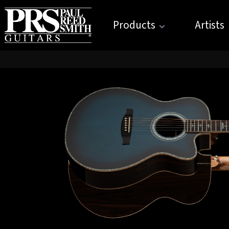
Products
Artists