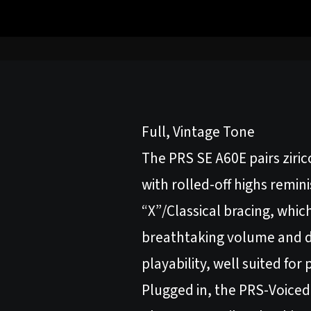
Full, Vintage Tone
The PRS SE A60E pairs ziric
with rolled-off highs remi
“X”/Classical bracing, which
breathtaking volume and d
playability, well suited for 
Plugged in, the PRS-Voiced