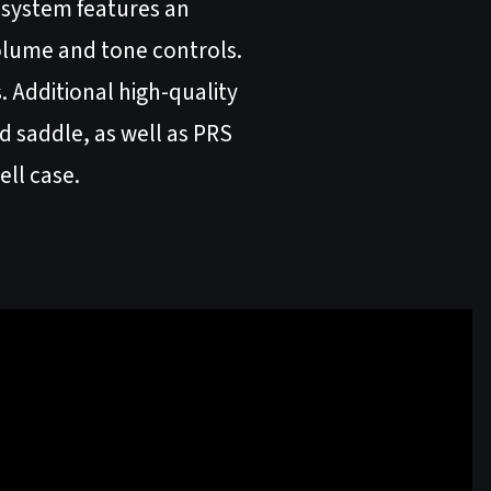
s system features an
lume and tone controls.
 Additional high-quality
d saddle, as well as PRS
ell case.