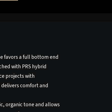
ne favors a full bottom end
tched with PRS hybrid
ice projects with
 delivers comfort and
c, organic tone and allows