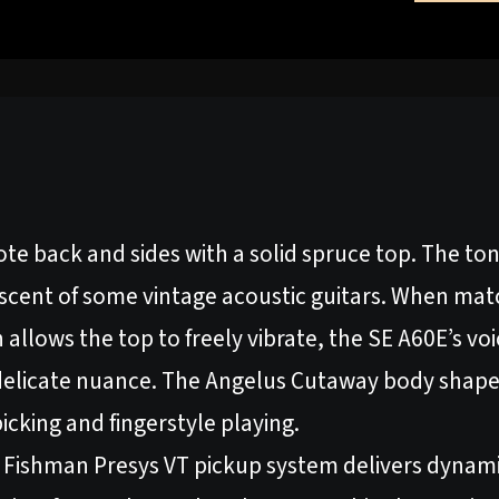
ote back and sides with a solid spruce top. The to
niscent of some vintage acoustic guitars. When ma
 allows the top to freely vibrate, the SE A60E’s vo
elicate nuance. The Angelus Cutaway body shape
picking and fingerstyle playing.
 Fishman Presys VT pickup system delivers dynami