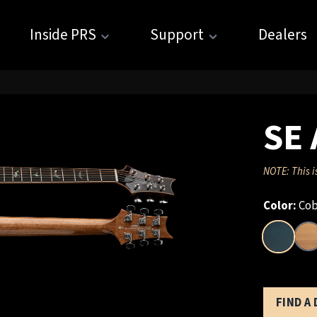
Inside PRS
Support
Dealers
SE 
NOTE: This i
Color:
Cob
FIND A