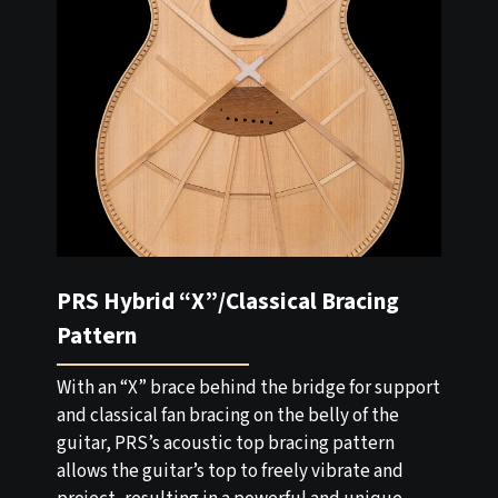
PRS Hybrid “X”/Classical Bracing
Pattern
With an “X” brace behind the bridge for support
and classical fan bracing on the belly of the
guitar, PRS’s acoustic top bracing pattern
allows the guitar’s top to freely vibrate and