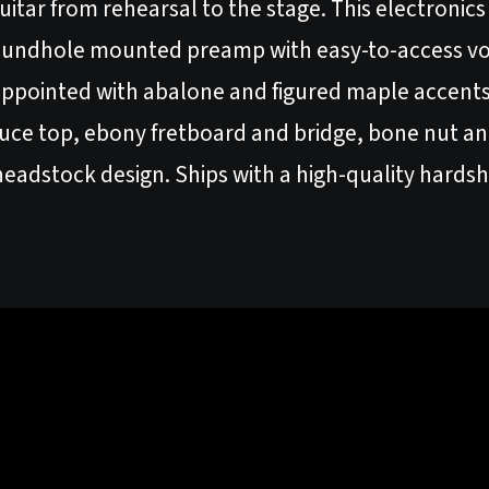
 guitar from rehearsal to the stage. This electronic
oundhole mounted preamp with easy-to-access vo
 appointed with abalone and figured maple accents.
pruce top, ebony fretboard and bridge, bone nut an
eadstock design. Ships with a high-quality hardsh