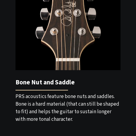
Bone Nut and Saddle
PRS acoustics feature bone nuts and saddles.
Bone is a hard material (that can still be shaped
to fit) and helps the guitar to sustain longer
with more tonal character.