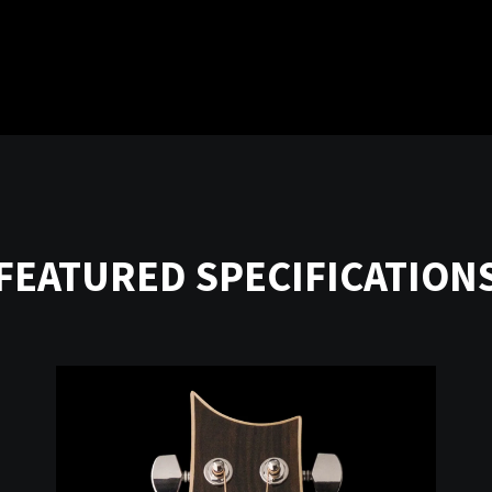
FEATURED SPECIFICATION